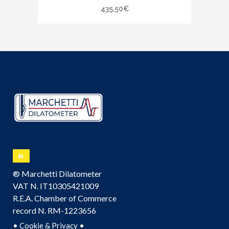
435,50
€
® Marchetti Dilatometer
VAT N. IT10305421009
R.E.A. Chamber of Commerce
record N. RM-1223656
•
•
Cookie & Privacy