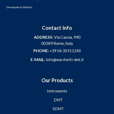
Developed by
Madibù
Contact Info
ADDRESS:
Via Cassia, 990
00189 Rome, Italy
PHONE:
+39 06 30311240
E-MAIL:
info@marchetti-dmt.it
Our Products
Instruments
DMT
SDMT