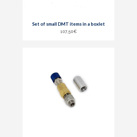
Set of small DMT items in a boxlet
107,50
€