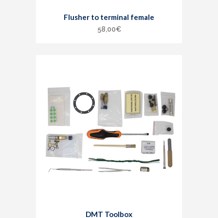
Flusher to terminal female
58,00
€
DMT Toolbox