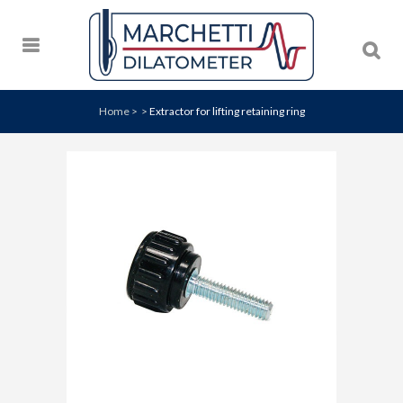
Home
>
>
Extractor for lifting retaining ring