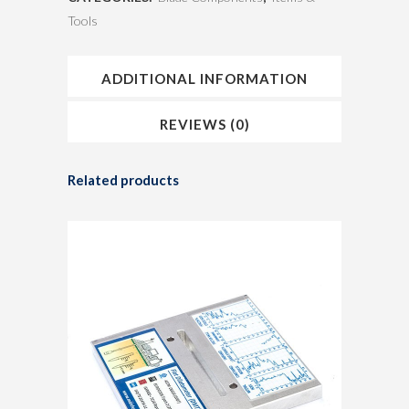
Tools
ADDITIONAL INFORMATION
REVIEWS (0)
Related products