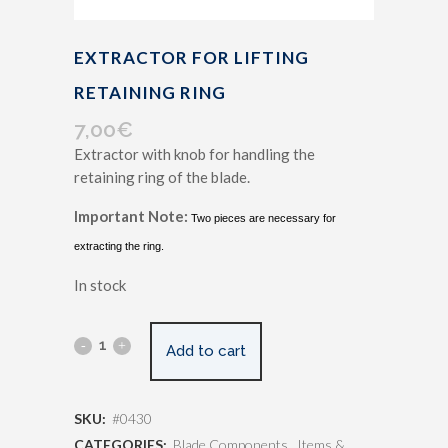
EXTRACTOR FOR LIFTING
RETAINING RING
7,00
€
Extractor with knob for handling the
retaining ring of the blade.
Important Note:
Two pieces are necessary for
extracting the ring.
In stock
Add to cart
SKU:
#0430
CATEGORIES:
Blade Components
,
Items &