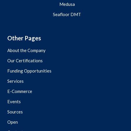
Medusa
Seafloor DMT
Other Pages
About the Company
Our Certifications
Funding Opportunities
Services
E-Commerce
Events
Sources
Open