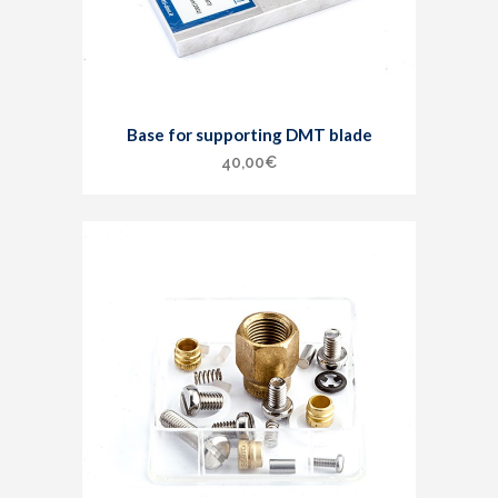
Base for supporting DMT blade
40,00
€