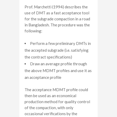
Prof. Marchetti (1994) describes the
use of DMT as a fast acceptance tool
for the subgrade compaction in a road
in Bangladesh. The procedure was the
following:
Perform a few preliminary DMTs in
the accepted subgrade (i.e. satisfying
the contract specifications)
Draw an average profile through
the above MDMT profiles and use it as
an acceptance profile
The acceptance MDMT profile could
then be used as an economical
production method for quality control
of the compaction, with only
occasional verifications by the