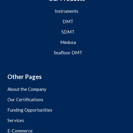
Instruments
DMT
SDMT
Medusa
Seafloor DMT
Other Pages
About the Company
Our Certifications
Funding Opportunities
Services
E-Commerce