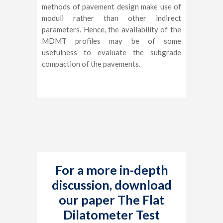
methods of pavement design make use of
moduli rather than other indirect
parameters. Hence, the availability of the
MDMT profiles may be of some
usefulness to evaluate the subgrade
compaction of the pavements.
For a more in-depth
discussion, download
our paper The Flat
Dilatometer Test