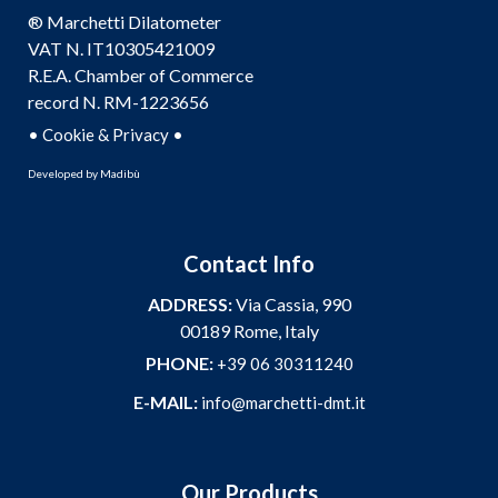
® Marchetti Dilatometer
VAT N. IT10305421009
R.E.A. Chamber of Commerce
record N. RM-1223656
•
•
Cookie & Privacy
Developed by
Madibù
Contact Info
ADDRESS:
Via Cassia, 990
00189 Rome, Italy
PHONE:
+39 06 30311240
E-MAIL:
info@marchetti-dmt.it
Our Products