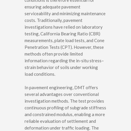
conditions is therefore essential for
ensuring adequate pavement
serviceability and minimizing maintenance
costs. Traditionally, pavement
investigations have relied on laboratory
testing, California Bearing Ratio (CBR)
measurements, plate load tests, and Cone
Penetration Tests (CPT). However, these
methods often provide limited
information regarding the in-situ stress–
strain behavior of soils under working
load conditions.
In pavement engineering, DMT offers
several advantages over conventional
investigation methods. The test provides
continuous profiling of subgrade stiffness
and constrained modulus, enabling a more
reliable evaluation of settlement and
deformation under traffic loading. The