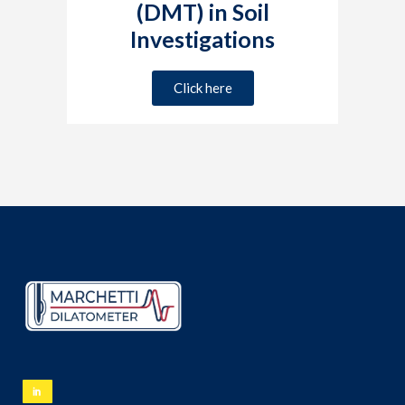
(DMT) in Soil
Investigations
Click here