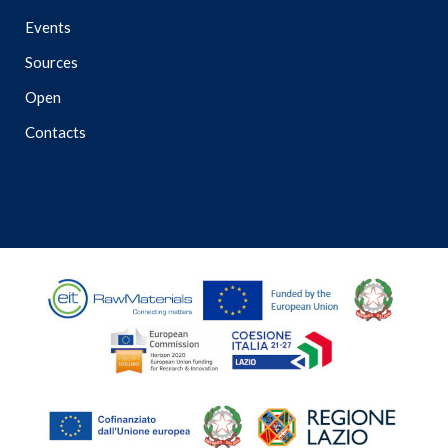
Events
Sources
Open
Contacts