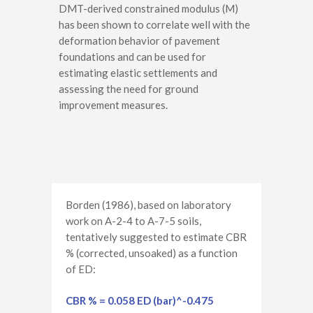
DMT-derived constrained modulus (M)
has been shown to correlate well with the
deformation behavior of pavement
foundations and can be used for
estimating elastic settlements and
assessing the need for ground
improvement measures.
Borden (1986), based on laboratory
work on A-2-4 to A-7-5 soils,
tentatively suggested to estimate CBR
% (corrected, unsoaked) as a function
of ED:
CBR % = 0.058 ED (bar)^-0.475