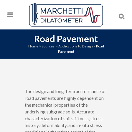
Road Pavement
Home
>
Sources
>
Applications to Design
>
Road
Pavement
The design and long-term performance of
road pavements are highly dependent on
the mechanical properties of the
underlying subgrade soils. Accurate
characterization of soil stiffness, stress
history, deformability, and in-situ stress