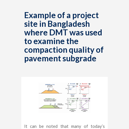
Example of a project
site in Bangladesh
where DMT was used
to examine the
compaction quality of
pavement subgrade
It can be noted that many of today’s