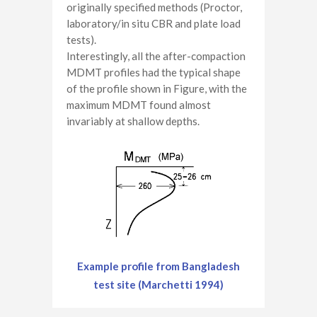
originally specified methods (Proctor,
laboratory/in situ CBR and plate load
tests).
Interestingly, all the after-compaction
MDMT profiles had the typical shape
of the profile shown in Figure, with the
maximum MDMT found almost
invariably at shallow depths.
Example profile from Bangladesh
test site (Marchetti 1994)