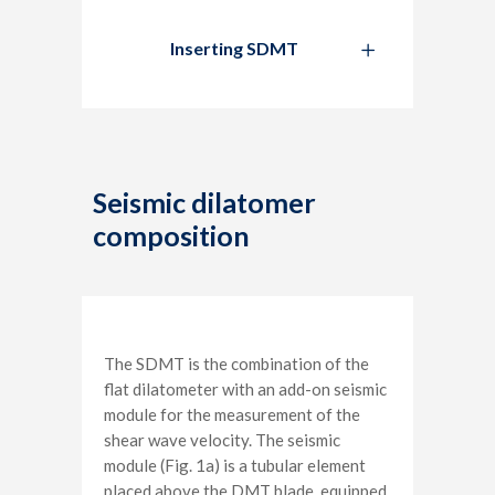
Inserting SDMT
Seismic dilatomer
composition
The SDMT is the combination of the
flat dilatometer with an add-on seismic
module for the measurement of the
shear wave velocity. The seismic
module (Fig. 1a) is a tubular element
placed above the DMT blade, equipped