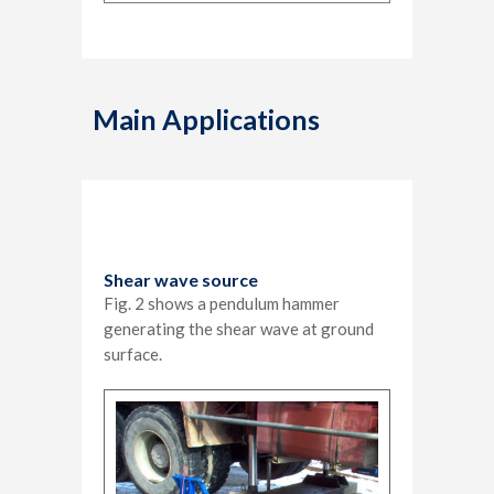
Main Applications
Shear wave source
Fig. 2 shows a pendulum hammer
generating the shear wave at ground
surface.