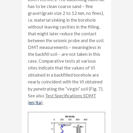
has to be clean coarse sand – fine
gravel (grain size 2 to 12 mm, no fines),
i.e. material sinking in the borehole
without leaving cavities in the filling,
that might later reduce the contact
between the seismic probe and the soil.
DMT measurements – meaningless in
the backfill soil – are not taken in this
case. Comparative tests at various
sites indicate that the values of
V
S
obtained in a backfilled borehole are
nearly coincident with the
V
obtained
S
by penetrating the “virgin” soil (Fig. 7).
See also
Test Specifications SDMT
(
en
/
ita
).