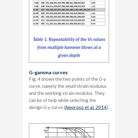
Table 1. Repeatability of the Vs values
from multiple hammer blows at a
given depth
G-gamma curves
Fig. 4 shows the two points of the
G-
γ
curve, namely the small strain modulus
and the working strain modulus. They
can be of help while selecting the
design
G-
γ
curve
(
Amoroso et al. 2014
)
.