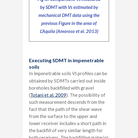
by SDMT with Vs estimated by
mechanical DMT data using the
previous Figure in the area of
L’Aquila (Amoroso et al. 2013)
Executing SDMT in impenetrable
soils
In impenetrable soils
V
profiles can be
S
obtained by SDMTs carried out inside
boreholes backfilled with gravel
(
Totani et al. 2009
). The possibility of
such measurement descends from the
fact that the path of the shear wave
from the surface to the upper and
lower receiver includes a short path in
the backfill of very similar length for
both receivers. The backfilling material