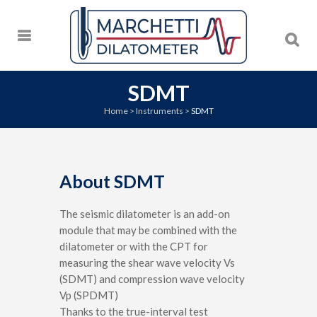
SDMT
Home
>
Instruments
>
SDMT
About SDMT
The seismic dilatometer is an add-on
module that may be combined with the
dilatometer or with the CPT for
measuring the shear wave velocity Vs
(SDMT) and compression wave velocity
Vp (SPDMT)
Thanks to the true-interval test