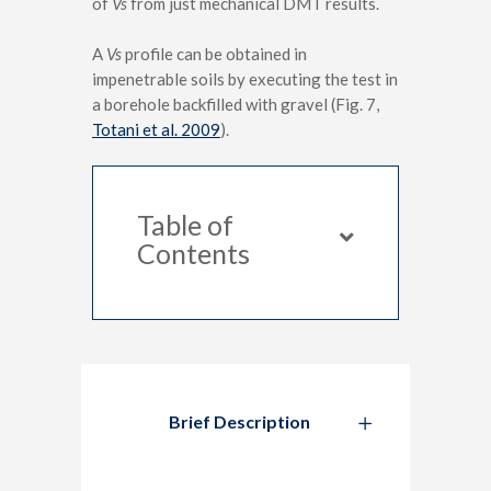
of
Vs
from just mechanical DMT results.
A
Vs
profile can be obtained in
impenetrable soils by executing the test in
a borehole backfilled with gravel (Fig. 7,
Totani et al. 2009
).
Table of
Contents
Brief Description