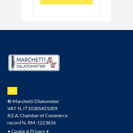
® Marchetti Dilatometer
VAT N. IT10305421009
R.E.A. Chamber of Commerce
record N. RM-1223656
•
•
Cookie & Privacy