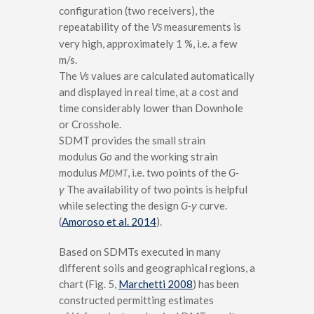
configuration (two receivers), the
repeatability of the
V
measurements is
S
very high, approximately 1 %, i.e. a few
m/s.
The
Vs
values are calculated automatically
and displayed in real time, at a cost and
time considerably lower than Downhole
or Crosshole.
SDMT provides the small strain
modulus
Go
and the working strain
modulus
M
, i.e. two points of the
G-
DMT
γ
The availability of two points is helpful
while selecting the design
G-
γ
curve.
(
Amoroso et al. 2014
).
Based on SDMTs executed in many
different soils and geographical regions, a
chart (Fig. 5,
Marchetti 2008
) has been
constructed permitting estimates