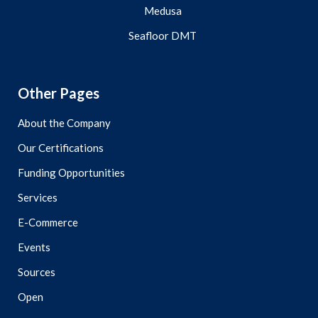
Medusa
Seafloor DMT
Other Pages
About the Company
Our Certifications
Funding Opportunities
Services
E-Commerce
Events
Sources
Open