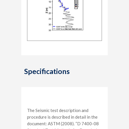
Specifications
The Seismic test description and
procedure is described in detail in the
document: ASTM (2008). “D 7400-08