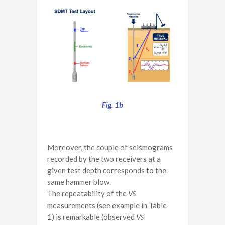
Fig. 1b
Moreover, the couple of seismograms
recorded by the two receivers at a
given test depth corresponds to the
same hammer blow.
The repeatability of the
V
S
measurements (see example in Table
1) is remarkable (observed
V
S