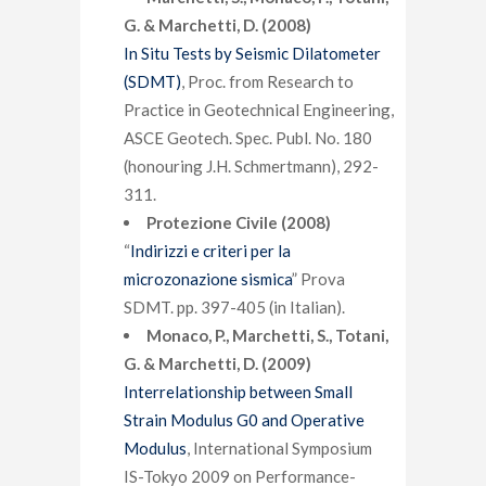
G. & Marchetti, D. (2008)
In Situ Tests by Seismic Dilatometer
(SDMT)
, Proc. from Research to
Practice in Geotechnical Engineering,
ASCE Geotech. Spec. Publ. No. 180
(honouring J.H. Schmertmann), 292-
311.
Protezione Civile (2008)
“
Indirizzi e criteri per la
microzonazione sismica
” Prova
SDMT. pp. 397-405 (in Italian).
Monaco, P., Marchetti, S., Totani,
G. & Marchetti, D. (2009)
Interrelationship between Small
Strain Modulus G0 and Operative
Modulus
, International Symposium
IS-Tokyo 2009 on Performance-