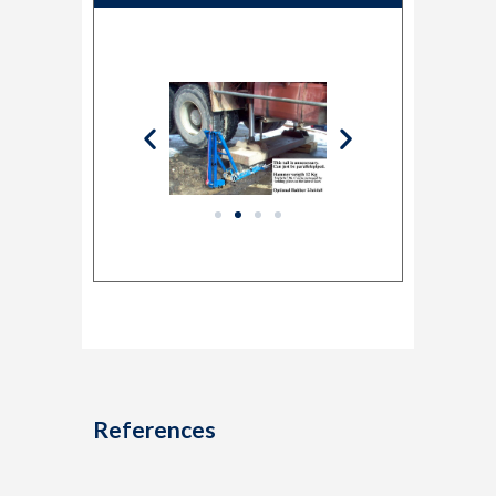
References