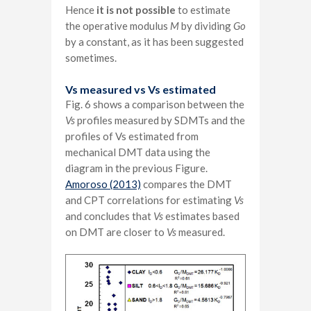
Hence
it is not possible
to estimate
the operative modulus
M
by dividing
Go
by a constant, as it has been suggested
sometimes.
Vs measured vs Vs estimated
Fig. 6 shows a comparison between the
Vs
profiles measured by SDMTs and the
profiles of Vs estimated from
mechanical DMT data using the
diagram in the previous Figure.
Amoroso (2013)
compares the DMT
and CPT correlations for estimating
Vs
and concludes that
Vs
estimates based
on DMT are closer to
Vs
measured.