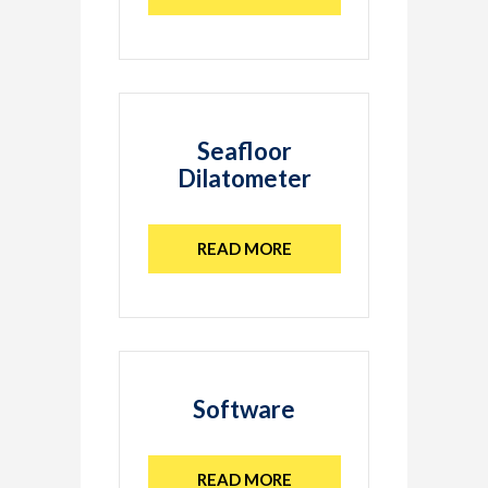
Seafloor
Dilatometer
READ MORE
Software
READ MORE