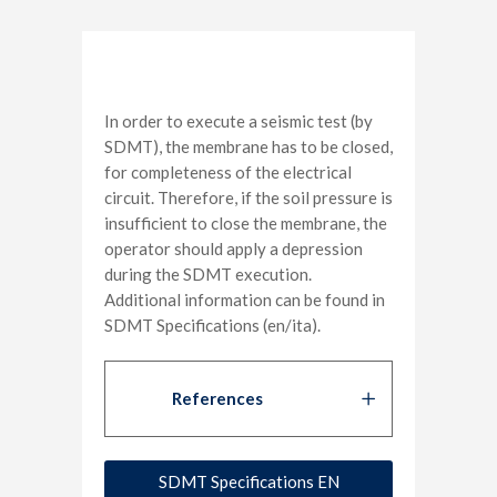
In order to execute a seismic test (by
SDMT), the membrane has to be closed,
for completeness of the electrical
circuit. Therefore, if the soil pressure is
insufficient to close the membrane, the
operator should apply a depression
during the SDMT execution.
Additional information can be found in
SDMT Specifications (en/ita).
References
SDMT Specifications EN