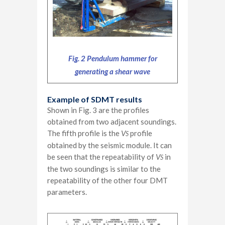
Fig. 2 Pendulum hammer for
generating a shear wave
Example of SDMT results
Shown in Fig. 3 are the profiles
obtained from two adjacent soundings.
The fifth profile is the
V
profile
S
obtained by the seismic module. It can
be seen that the repeatability of
V
in
S
the two soundings is similar to the
repeatability of the other four DMT
parameters.