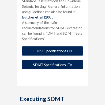
Standard Test Methods for Downhole
Seismic Testing”. General information
and guidelines can also be found in
Butcher et. al. (2005)
.
A summary of the main
recommendations for SDMT execution
can be found in “DMT and SDMT Tests
Specifications”.
SDMT Specifications EN
SDMT Specifications ITA
Executing SDMT