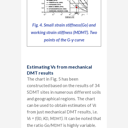
Fig. 4. Small strain stiffness(Go) and
working strain stiffness (MDMT). Two
points of the G-γ curve
Estimating Vs from mechanical
DMT results
The chart in Fig. 5 has been
constructed based on the results of 34
SDMT sites in numerous different soils
and geographical regions. The chart
can be used to obtain estimates of
Vs
from just mechanical DMT results, i.e.
Vs = f(I
, K
, M
).
It can be noted that
D
D
DMT
the ratio
Go/M
is highly variable.
DMT