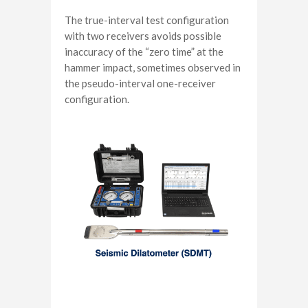
The true-interval test configuration
with two receivers avoids possible
inaccuracy of the “zero time” at the
hammer impact, sometimes observed in
the pseudo-interval one-receiver
configuration.