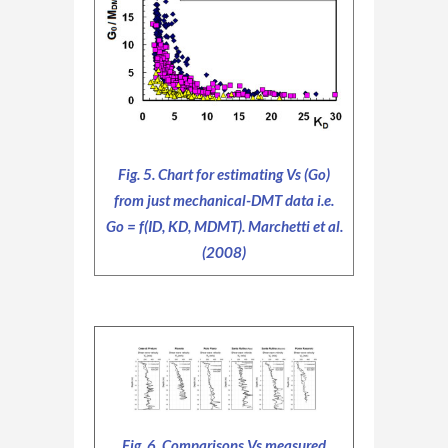
Fig. 5. Chart for estimating Vs (Go)
from just mechanical-DMT data i.e.
Go = f(ID, KD, MDMT). Marchetti et al.
(2008)
Fig .6. Comparisons Vs measured