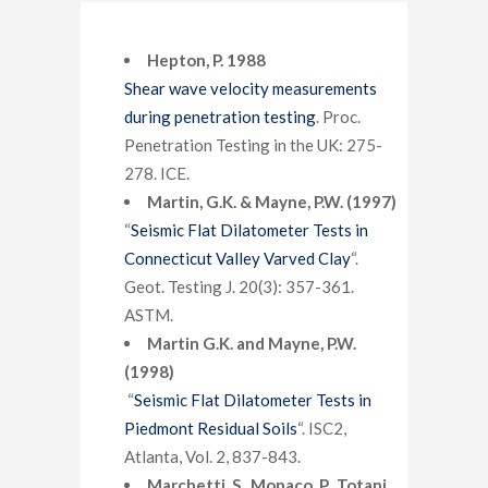
Hepton, P. 1988
Shear wave velocity measurements
during penetration testing
. Proc.
Penetration Testing in the UK: 275-
278. ICE.
Martin, G.K. & Mayne, P.W. (1997)
“
Seismic Flat Dilatometer Tests in
Connecticut Valley Varved Clay
“.
Geot. Testing J. 20(3): 357-361.
ASTM.
Martin G.K. and Mayne, P.W.
(1998)
“
Seismic Flat Dilatometer Tests in
Piedmont Residual Soils
“. ISC2,
Atlanta, Vol. 2, 837-843.
Marchetti, S., Monaco, P., Totani,