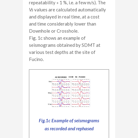
repeatability » 1 %, i.e. a few m/s). The
Vs
values are calculated automatically
and displayed in real time, at a cost
and time considerably lower than
Downhole or Crosshole.
Fig. 1c shows an example of
seismograms obtained by SDMT at
various test depths at the site of
Fucino.
Fig.1c Example of seismograms
as recorded and rephased