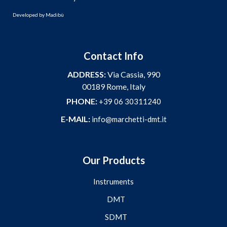
Developed by
Madibù
Contact Info
ADDRESS:
Via Cassia, 990
00189 Rome, Italy
PHONE:
+39 06 30311240
E-MAIL:
info@marchetti-dmt.it
Our Products
Instruments
DMT
SDMT