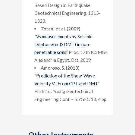
Based Design in Earthquake
Geotechnical Engineering, 1315-
1323.
Totani et al. (2009)
“
Vs measurements by Seismic
Dilatometer (SDMT) in non-
penetrable soils
” Proc. 17th ICSMGE
Alexandria Egypt. Oct. 2009
Amoroso, S. (2013)
“
Prediction of the Shear Wave
Velocity Vs From CPT and DMT
”
Fifth Int. Young Geotechnical
Engineering Conf. – 5iYGEC’13, 4 pp.
Other Instruments