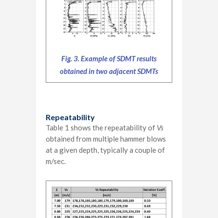
Fig. 3. Example of SDMT results
obtained in two adjacent SDMTs
Repeatability
Table 1 shows the repeatability of
Vs
obtained from multiple hammer blows
at a given depth, typically a couple of
m/sec.