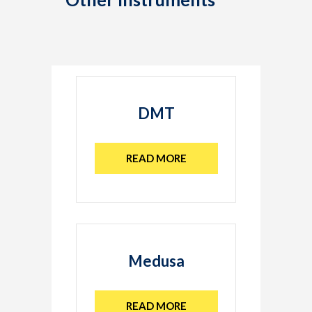
DMT
READ MORE
Medusa
READ MORE