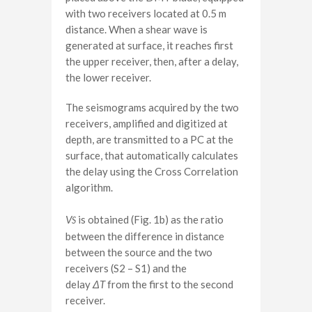
with two receivers located at 0.5 m
distance. When a shear wave is
generated at surface, it reaches first
the upper receiver, then, after a delay,
the lower receiver.
The seismograms acquired by the two
receivers, amplified and digitized at
depth, are transmitted to a PC at the
surface, that automatically calculates
the delay using the Cross Correlation
algorithm.
V
is obtained (Fig. 1b) as the ratio
S
between the difference in distance
between the source and the two
receivers (S2 – S1) and the
delay
Δ
T
from the first to the second
receiver.