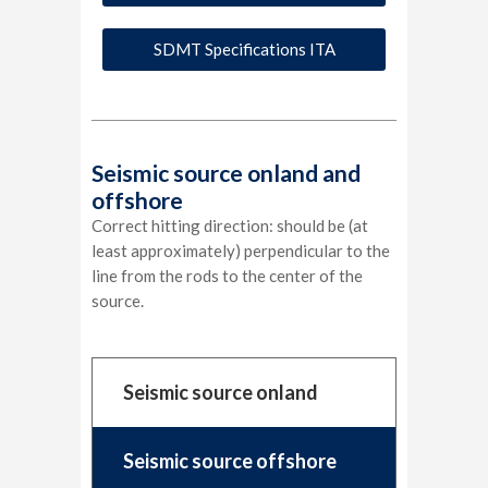
SDMT Specifications ITA
Seismic source onland and
offshore
Correct hitting direction: should be (at
least approximately) perpendicular to the
line from the rods to the center of the
source.
Seismic source onland
Seismic source offshore