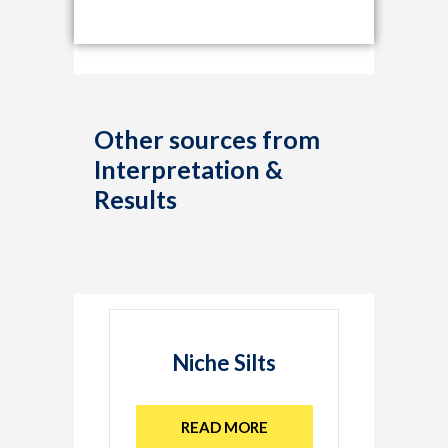
Other sources from
Interpretation &
Results
Niche Silts
READ MORE