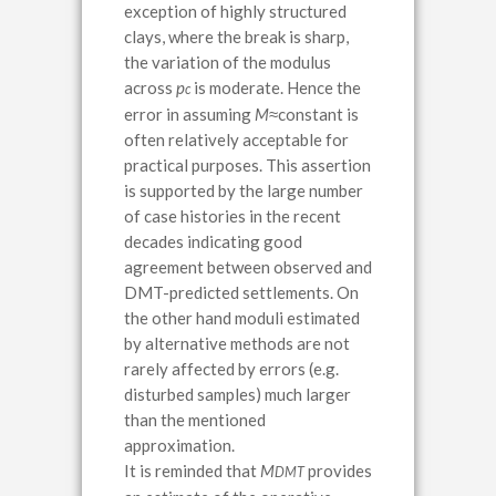
exception of highly structured
clays, where the break is sharp,
the variation of the modulus
across
p
is moderate. Hence the
c
error in assuming
M
≈
constant is
often relatively acceptable for
practical purposes. This assertion
is supported by the large number
of case histories in the recent
decades indicating good
agreement between observed and
DMT-predicted settlements. On
the other hand moduli estimated
by alternative methods are not
rarely affected by errors (e.g.
disturbed samples) much larger
than the mentioned
approximation.
It is reminded that
M
provides
DMT