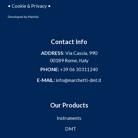
•
•
Cookie & Privacy
Developed by
Madibù
Contact Info
ADDRESS:
Via Cassia, 990
00189 Rome, Italy
PHONE:
+39 06 30311240
E-MAIL:
info@marchetti-dmt.it
Our Products
Instruments
DMT