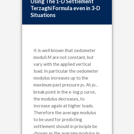
Using The 1-D Settlement
Terzaghi Formula even in 3-D
Situations
It is well known that oedometer
moduli
M
are not constant, but
vary with the applied vertical
load. In particular the oedometer
modulus increases up to the
maximum past pressure
p
. At
p
,
c
c
break point in the e-log p curve,
the modulus decreases, to
increase again at higher loads.
Therefore the average modulus
to be used for predicting
settlement should in principle be
chosen as the average modulus in