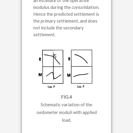
an estimate of the operative
modulus during the consolidation.
Hence the predicted settlement is
the primary settlement, and does
not include the secondary
settlement.
FIG.4
Schematic variation of the
oedometer moduli with applied
load.