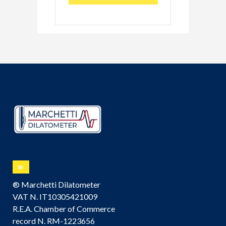
® Marchetti Dilatometer
VAT N. IT10305421009
R.E.A. Chamber of Commerce
record N. RM-1223656