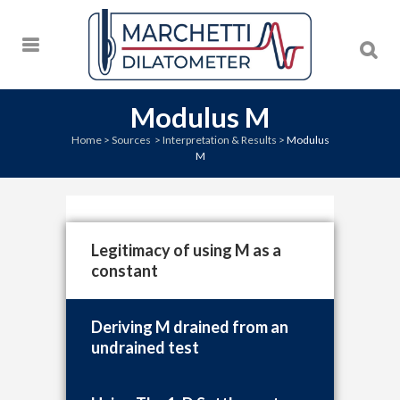
Modulus M
Home
>
Sources
>
Interpretation & Results
>
Modulus
M
Legitimacy of using M as a
constant
Deriving M drained from an
undrained test