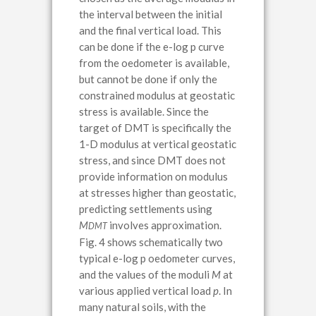
the interval between the initial
and the final vertical load. This
can be done if the e-log p curve
from the oedometer is available,
but cannot be done if only the
constrained modulus at geostatic
stress is available. Since the
target of DMT is specifically the
1-D modulus at vertical geostatic
stress, and since DMT does not
provide information on modulus
at stresses higher than geostatic,
predicting settlements using
M
involves approximation.
DMT
Fig. 4 shows schematically two
typical e-log p oedometer curves,
and the values of the moduli
M
at
various applied vertical load
p
. In
many natural soils, with the