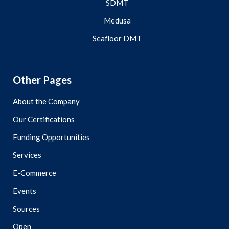
SDMT
Medusa
Seafloor DMT
Other Pages
About the Company
Our Certifications
Funding Opportunities
Services
E-Commerce
Events
Sources
Open