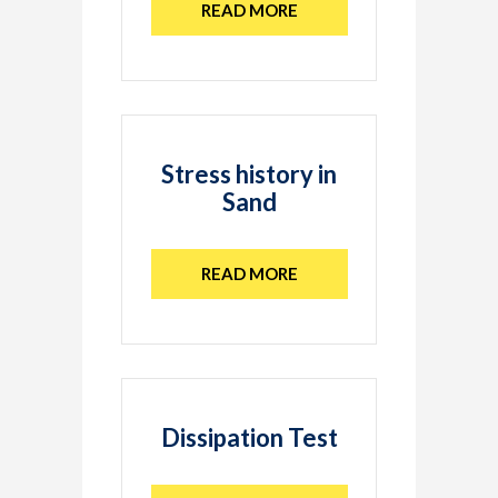
READ MORE
Stress history in
Sand
READ MORE
Dissipation Test