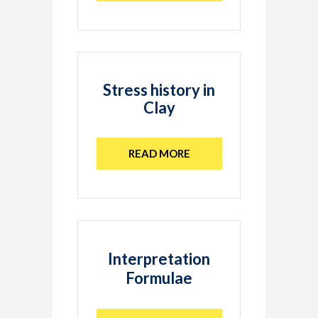
Stress history in
Clay
READ MORE
Interpretation
Formulae