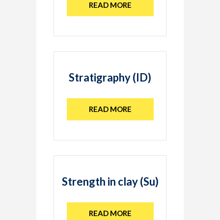
READ MORE
Stratigraphy (ID)
READ MORE
Strength in clay (Su)
READ MORE