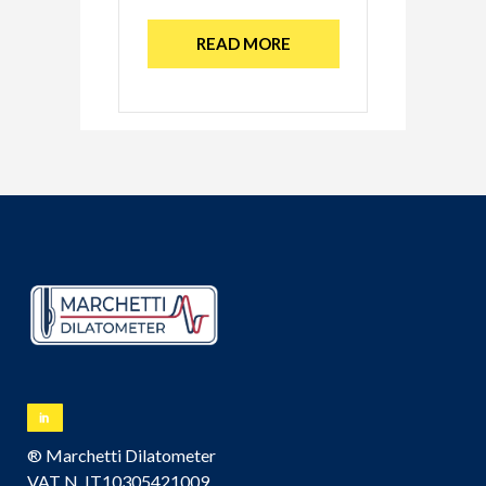
READ MORE
® Marchetti Dilatometer
VAT N. IT10305421009