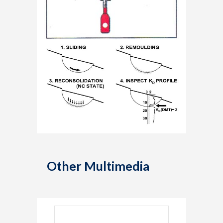
Other Multimedia