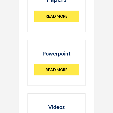
READ MORE
Powerpoint
READ MORE
Videos