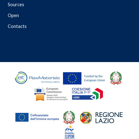
Sources
Open
Contacts