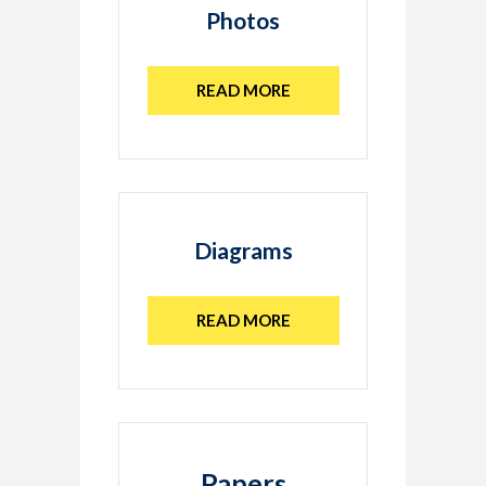
Photos
READ MORE
Diagrams
READ MORE
Papers