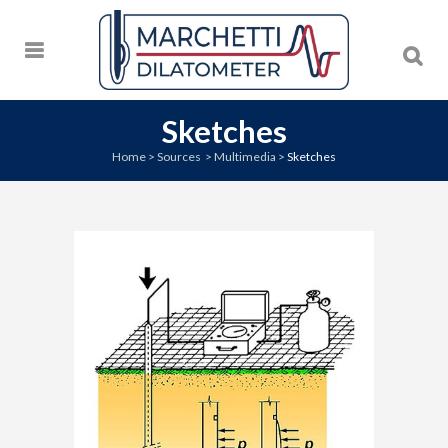
Sketches
Home
>
Sources
>
Multimedia
>
Sketches