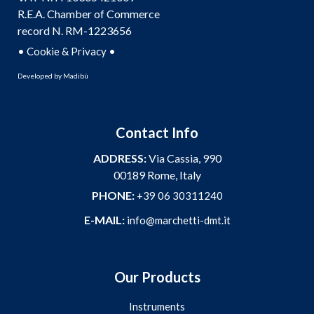
R.E.A. Chamber of Commerce
record N. RM-1223656
•
•
Cookie & Privacy
Developed by
Madibù
Contact Info
ADDRESS:
Via Cassia, 990
00189 Rome, Italy
PHONE:
+39 06 30311240
E-MAIL:
info@marchetti-dmt.it
Our Products
Instruments