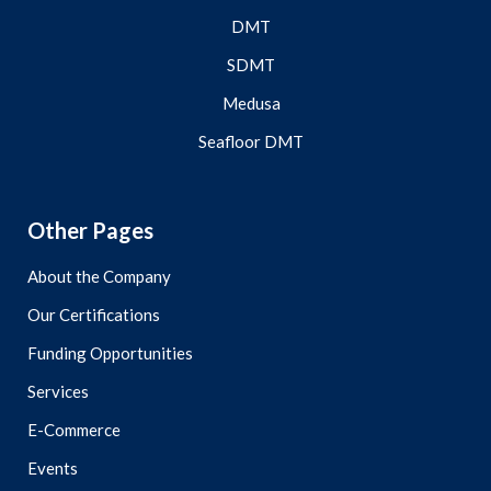
DMT
SDMT
Medusa
Seafloor DMT
Other Pages
About the Company
Our Certifications
Funding Opportunities
Services
E-Commerce
Events