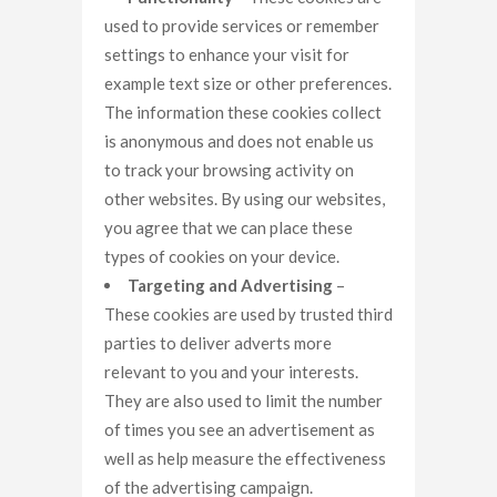
used to provide services or remember
settings to enhance your visit for
example text size or other preferences.
The information these cookies collect
is anonymous and does not enable us
to track your browsing activity on
other websites. By using our websites,
you agree that we can place these
types of cookies on your device.
Targeting and Advertising
–
These cookies are used by trusted third
parties to deliver adverts more
relevant to you and your interests.
They are also used to limit the number
of times you see an advertisement as
well as help measure the effectiveness
of the advertising campaign.