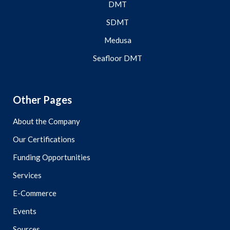
DMT
SDMT
Medusa
Seafloor DMT
Other Pages
About the Company
Our Certifications
Funding Opportunities
Services
E-Commerce
Events
Sources