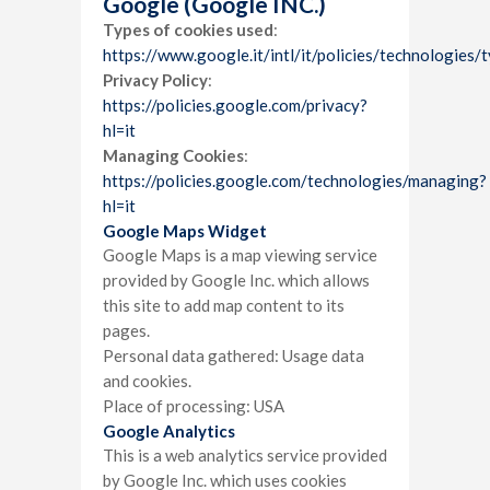
Google (Google INC.)
Types of cookies used
:
https://www.google.it/intl/it/policies/technologies/
Privacy Policy
:
https://policies.google.com/privacy?
hl=it
Managing Cookies
:
https://policies.google.com/technologies/managing?
hl=it
Google Maps Widget
Google Maps is a map viewing service
provided by Google Inc. which allows
this site to add map content to its
pages.
Personal data gathered: Usage data
and cookies.
Place of processing: USA
Google Analytics
This is a web analytics service provided
by Google Inc. which uses cookies