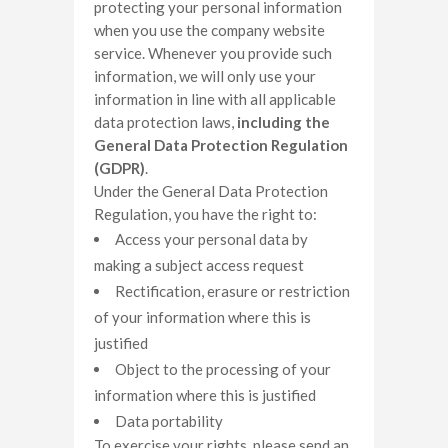
protecting your personal information
when you use the company website
service. Whenever you provide such
information, we will only use your
information in line with all applicable
data protection laws,
including the
General Data Protection Regulation
(GDPR)
.
Under the General Data Protection
Regulation, you have the right to:
Access your personal data by
making a subject access request
Rectification, erasure or restriction
of your information where this is
justified
Object to the processing of your
information where this is justified
Data portability
To exercise your rights, please send an