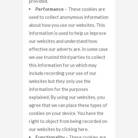
provided.
Performance
– These cookies are
used to collect anonymous information
about how you use our websites. This
information is used to help us improve
our websites and understand how
effective our adverts are. In some case
we use trusted third parties to collect
this information for us which may
include recording your use of our
websites but they only use the
information for the purposes
explained. By using our websites, you
agree that we can place these types of
cookies on your device. You have the
right to object from being recorded on
our websites by clicking here.
Functionality
– These cookies are