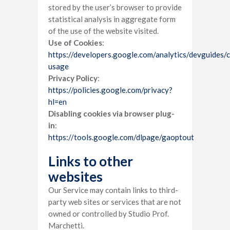
stored by the user’s browser to provide
statistical analysis in aggregate form
of the use of the website visited.
Use of Cookies
:
https://developers.google.com/analytics/devguides/co
usage
Privacy Policy
:
https://policies.google.com/privacy?
hl=en
Disabling cookies via browser plug-
in
:
https://tools.google.com/dlpage/gaoptout
Links to other
websites
Our Service may contain links to third-
party web sites or services that are not
owned or controlled by Studio Prof.
Marchetti.