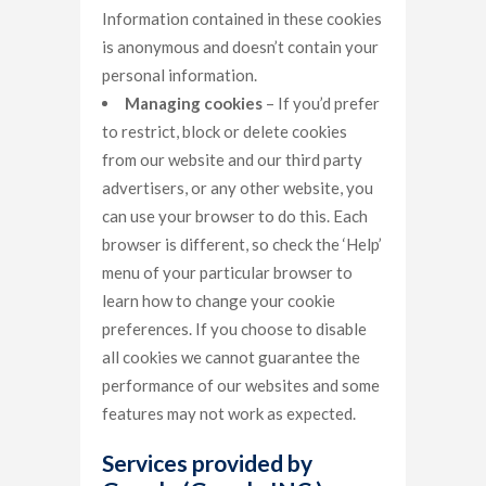
Information contained in these cookies
is anonymous and doesn’t contain your
personal information.
Managing cookies
– If you’d prefer
to restrict, block or delete cookies
from our website and our third party
advertisers, or any other website, you
can use your browser to do this. Each
browser is different, so check the ‘Help’
menu of your particular browser to
learn how to change your cookie
preferences. If you choose to disable
all cookies we cannot guarantee the
performance of our websites and some
features may not work as expected.
Services provided by