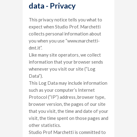
data - Privacy
This privacy notice tells you what to
expect when Studio Prof. Marchetti
collects personal information about
you when you use “www.marchetti-
dmt.it”.
Like many site operators, we collect
information that your browser sends
whenever you visit our site (“Log
Data”).
This Log Data may include information
such as your computer’s Internet
Protocol (“IP”) address, browser type,
browser version, the pages of our site
that you visit, the time and date of your
visit, the time spent on those pages and
other statistics.
Studio Prof Marchetti is committed to