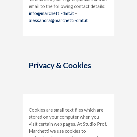
email to the following contact details:
info@marchetti-dmt.it
–
alessandra@marchetti-dmt.it
Privacy & Cookies
Cookies are small text files which are
stored on your computer when you
visit certain web pages. At Studio Prof.
Marchetti we use cookies to