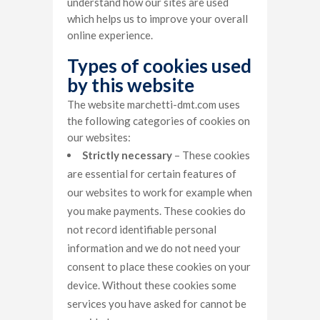
understand how our sites are used
which helps us to improve your overall
online experience.
Types of cookies used
by this website
The website marchetti-dmt.com uses
the following categories of cookies on
our websites:
Strictly necessary
– These cookies
are essential for certain features of
our websites to work for example when
you make payments. These cookies do
not record identifiable personal
information and we do not need your
consent to place these cookies on your
device. Without these cookies some
services you have asked for cannot be