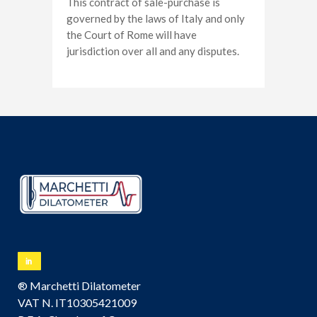
This contract of sale-purchase is
governed by the laws of Italy and only
the Court of Rome will have
jurisdiction over all and any disputes.
® Marchetti Dilatometer
VAT N. IT10305421009