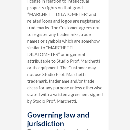
license in relation to intellectual
property rights on that good.
“MARCHETTI DILATOMETER” and
related icons and logos are registered
trademarks. The Customer agrees not
to register any trademarks, trade
names or symbols which are somehow
similar to “MARCHETTI
DILATOMETER” or in general
attributable to Studio Prof. Marchetti
or its equipment. The Customer may
not use Studio Prof. Marchetti
trademark, tradename and/or trade
dress for any purpose unless otherwise
stated with a written agreement signed
by Studio Prof. Marchetti.
Governing law and
jurisdiction