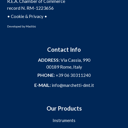
R.E.A. Chamber of Commerce
record N. RM-1223656
•
•
Cookie & Privacy
Developed by
Madibù
Contact Info
ADDRESS:
Via Cassia, 990
00189 Rome, Italy
PHONE:
+39 06 30311240
E-MAIL:
info@marchetti-dmt.it
Our Products
Instruments