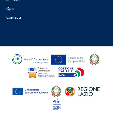
Open
Contacts