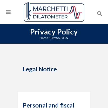
Privacy Policy
Home
>
Privacy Policy
Legal Notice
Personal and fiscal