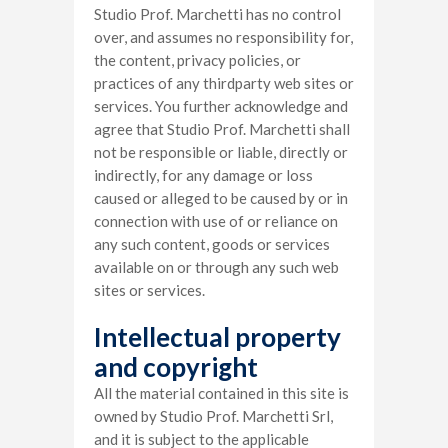
Studio Prof. Marchetti has no control
over, and assumes no responsibility for,
the content, privacy policies, or
practices of any thirdparty web sites or
services. You further acknowledge and
agree that Studio Prof. Marchetti shall
not be responsible or liable, directly or
indirectly, for any damage or loss
caused or alleged to be caused by or in
connection with use of or reliance on
any such content, goods or services
available on or through any such web
sites or services.
Intellectual property
and copyright
All the material contained in this site is
owned by Studio Prof. Marchetti Srl,
and it is subject to the applicable