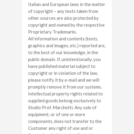
Italian and European laws in the matter
of copyright – any texts taken from
other sources are also protected by
copyright and owned by the respective
Proprietary Trademarks.
All information and contents (texts,
graphics and images, etc.) reported are,
to the best of our knowledge, in the
public domain. If, unintentionally, you
have published material subject to
copyright or in violation of the law,
please notify it by e-mail and we will
promptly remove it from our systems.
Intellectual property rights related to
supplied goods belong exclusively to
Studio Prof. Marchetti. Any sale of
equipment, or of one or more
components, does not transfer to the
Customer any right of use and or