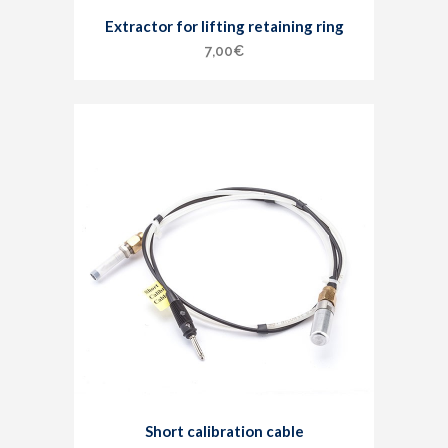
Extractor for lifting retaining ring
7,00
€
Short calibration cable