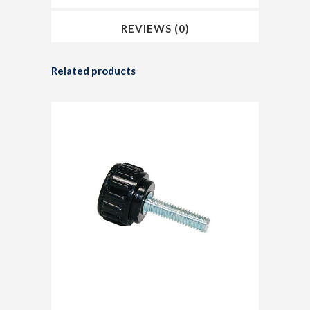
REVIEWS (0)
Related products