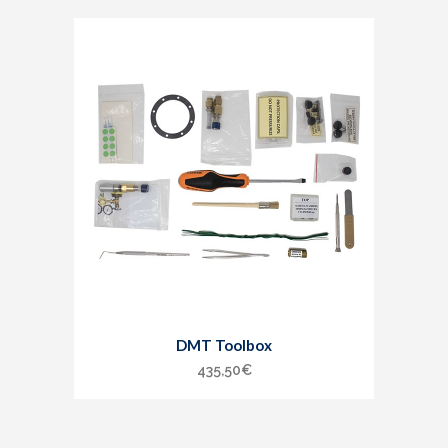
DMT Toolbox
435,50
€