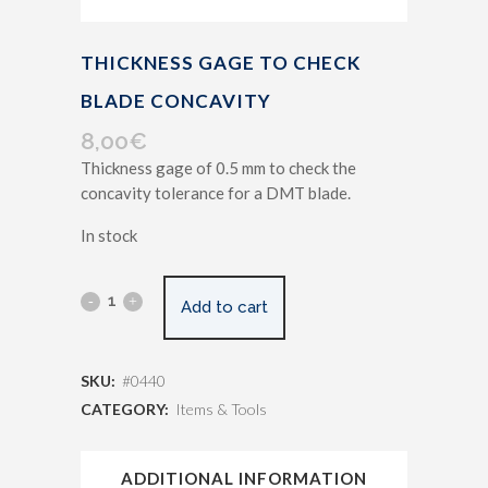
THICKNESS GAGE TO CHECK
BLADE CONCAVITY
8,00
€
Thickness gage of 0.5 mm to check the
concavity tolerance for a DMT blade.
In stock
Add to cart
SKU:
#0440
CATEGORY:
Items & Tools
ADDITIONAL INFORMATION