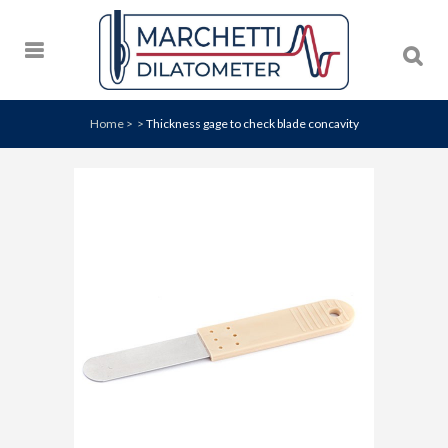
Home
>
>
Thickness gage to check blade concavity