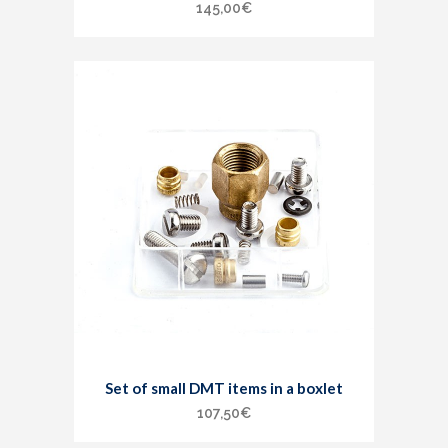
145,00
€
Set of small DMT items in a boxlet
107,50
€