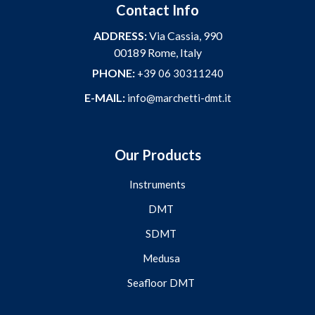
Contact Info
ADDRESS:
Via Cassia, 990
00189 Rome, Italy
PHONE:
+39 06 30311240
E-MAIL:
info@marchetti-dmt.it
Our Products
Instruments
DMT
SDMT
Medusa
Seafloor DMT