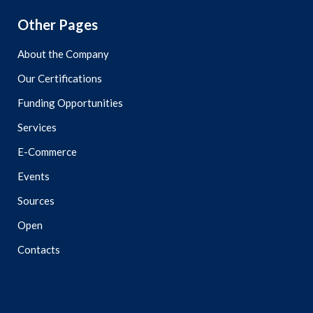
Other Pages
About the Company
Our Certifications
Funding Opportunities
Services
E-Commerce
Events
Sources
Open
Contacts