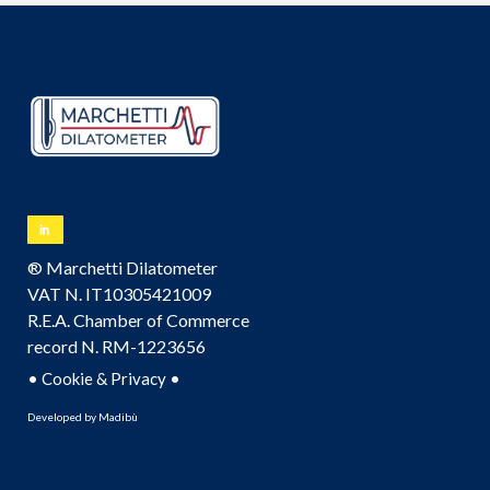
® Marchetti Dilatometer
VAT N. IT10305421009
R.E.A. Chamber of Commerce
record N. RM-1223656
•
•
Cookie & Privacy
Developed by
Madibù