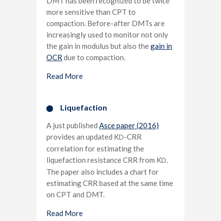
DMT has been recognized to be twice
more sensitive than CPT to
compaction. Before-after DMTs are
increasingly used to monitor not only
the gain in modulus but also the
gain in
OCR
due to compaction.
Read More
Liquefaction
A just published
Asce paper (2016)
provides an updated K
-CRR
D
correlation for estimating the
liquefaction resistance CRR from K
.
D
The paper also includes a chart for
estimating CRR based at the same time
on CPT and DMT.
Read More