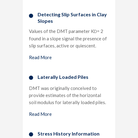
Detecting Slip Surfaces in Clay
Slopes​
Values of the DMT parameter K
= 2
D
found in a slope signal the presence of
slip surfaces, active or quiescent.
Read More
Laterally Loaded Piles​
DMT was originally conceived to
provide estimates of the horizontal
soil modulus for laterally loaded piles.
Read More
Stress History Information