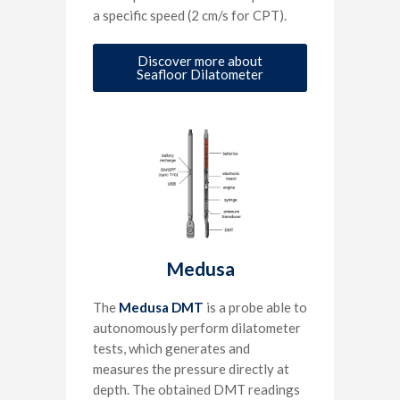
a specific speed (2 cm/s for CPT).
Discover more about
Seafloor Dilatometer
Medusa
The
Medusa DMT
is a probe able to
autonomously perform dilatometer
tests, which generates and
measures the pressure directly at
depth. The obtained DMT readings