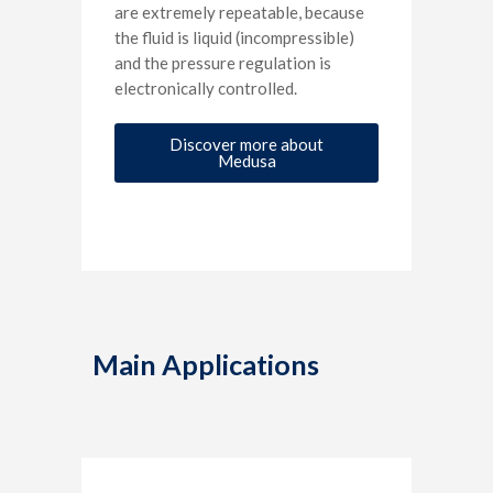
are extremely repeatable, because
the fluid is liquid (incompressible)
and the pressure regulation is
electronically controlled.
Discover more about
Medusa
Main Applications