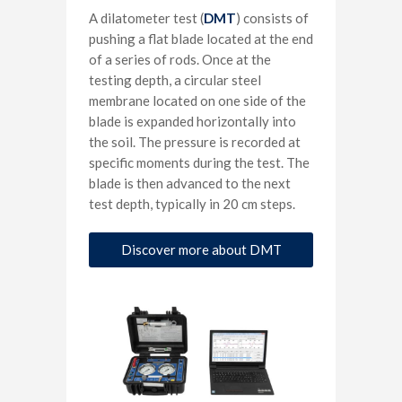
A dilatometer test (
DMT
) consists of
pushing a flat blade located at the end
of a series of rods. Once at the
testing depth, a circular steel
membrane located on one side of the
blade is expanded horizontally into
the soil. The pressure is recorded at
specific moments during the test. The
blade is then advanced to the next
test depth, typically in 20 cm steps.
Discover more about DMT