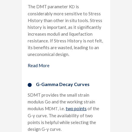
The DMT parameter K
is
D
considerably more sensitive to Stress
History than other in situ tools. Stress
history is important, as it significantly
increases moduli and liquefaction
resistance. If Stress History is not felt,
its benefits are wasted, leading to an
uneconomical design.
Read More
G-Gamma Decay Curves​
SDMT provides the small strain
modulus Go and the working strain
modulus M
, i.e.
two points
of the
DMT
G-γ curve. The availability of two
points is helpful while selecting the
design G-γ curve.