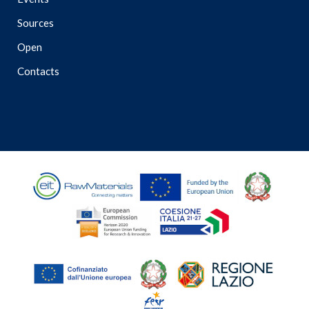
Sources
Open
Contacts