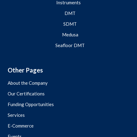
Instruments
DMT
SDMT
Medusa
Seafloor DMT
Other Pages
About the Company
Our Certifications
Funding Opportunities
Services
E-Commerce
Events