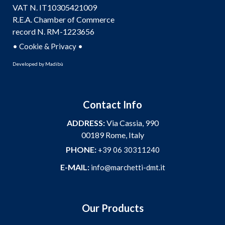
VAT N. IT10305421009
R.E.A. Chamber of Commerce
record N. RM-1223656
•
•
Cookie & Privacy
Developed by
Madibù
Contact Info
ADDRESS:
Via Cassia, 990
00189 Rome, Italy
PHONE:
+39 06 30311240
E-MAIL:
info@marchetti-dmt.it
Our Products