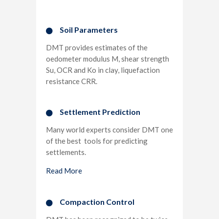
Soil Parameters
DMT provides estimates of the
oedometer modulus M, shear strength
Su, OCR and Ko in clay, liquefaction
resistance CRR.
Settlement Prediction​
Many world experts consider DMT one
of the best tools for predicting
settlements.
Read More
Compaction Control