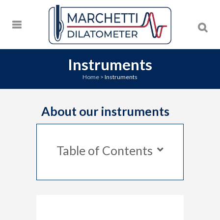
Instruments
Home
>
Instruments
About our instruments
Table of Contents