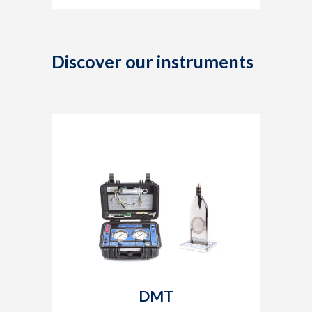
Discover our instruments
DMT