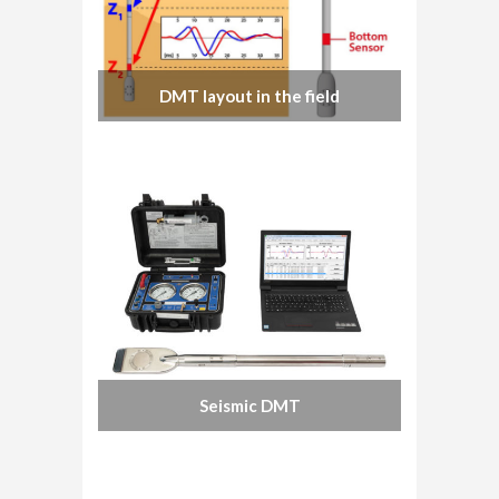
DMT layout in the field
Seismic DMT