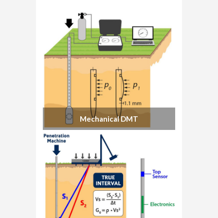
Mechanical DMT