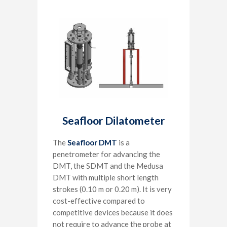
Seafloor Dilatometer
The
Seafloor DMT
is a
penetrometer for advancing the
DMT, the SDMT and the Medusa
DMT with multiple short length
strokes (0.10 m or 0.20 m). It is very
cost-effective compared to
competitive devices because it does
not require to advance the probe at