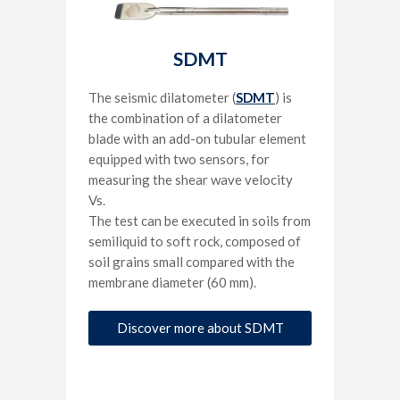
SDMT
The seismic dilatometer (
SDMT
) is
the combination of a dilatometer
blade with an add-on tubular element
equipped with two sensors, for
measuring the shear wave velocity
Vs.
The test can be executed in soils from
semiliquid to soft rock, composed of
soil grains small compared with the
membrane diameter (60 mm).
Discover more about SDMT