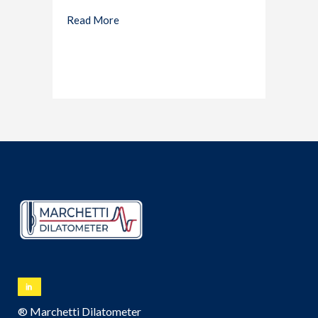
Read More
® Marchetti Dilatometer