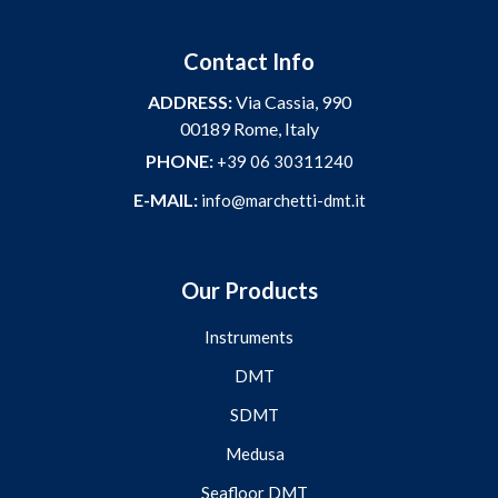
Contact Info
ADDRESS:
Via Cassia, 990
00189 Rome, Italy
PHONE:
+39 06 30311240
E-MAIL:
info@marchetti-dmt.it
Our Products
Instruments
DMT
SDMT
Medusa
Seafloor DMT