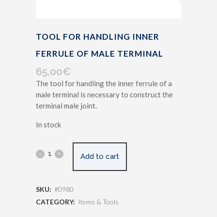
TOOL FOR HANDLING INNER
FERRULE OF MALE TERMINAL
65,00
€
The tool for handling the inner ferrule of a
male terminal is necessary to construct the
terminal male joint.
In stock
Add to cart
SKU:
#0980
CATEGORY:
Items & Tools