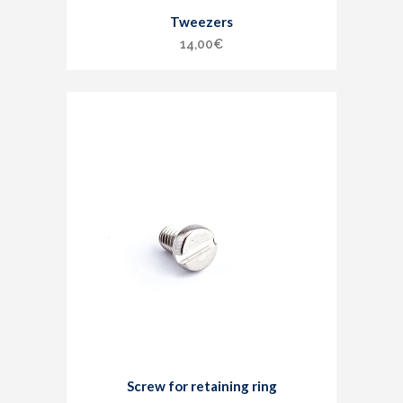
Tweezers
14,00
€
Screw for retaining ring