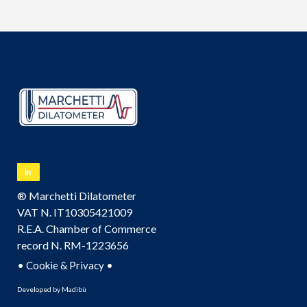
® Marchetti Dilatometer
VAT N. IT10305421009
R.E.A. Chamber of Commerce
record N. RM-1223656
•
•
Cookie & Privacy
Developed by
Madibù