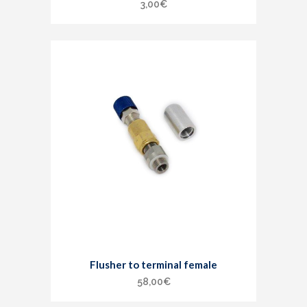
3,00
€
Flusher to terminal female
58,00
€