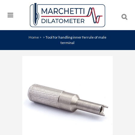
Home
>
>
Tool for handling inner ferrule of male
terminal