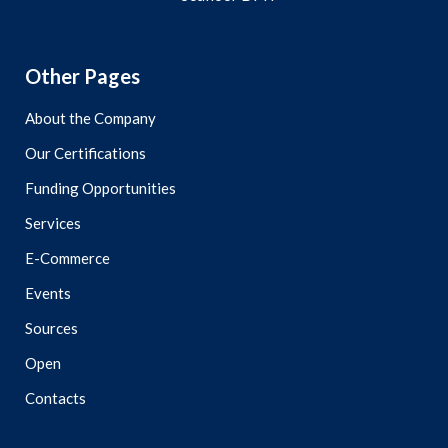
Other Pages
About the Company
Our Certifications
Funding Opportunities
Services
E-Commerce
Events
Sources
Open
Contacts