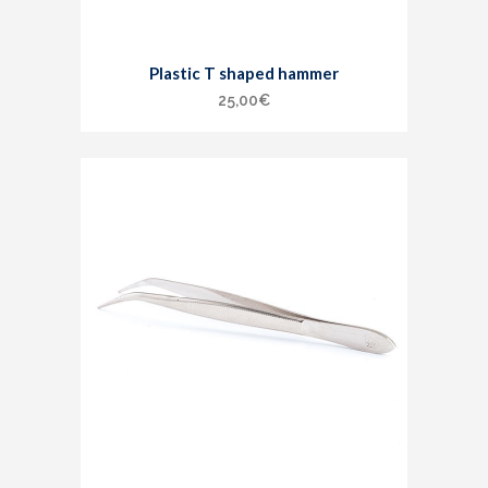
Plastic T shaped hammer
25,00
€