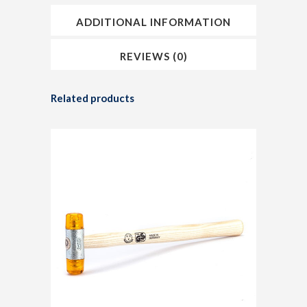
ADDITIONAL INFORMATION
REVIEWS (0)
Related products