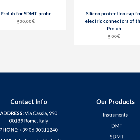
Prolub for SDMT probe
Silicon protection cap fo
electric connectors of t
500,00
€
Prolub
5,00
€
Contact Info
Our Products
ADDRESS:
Via Cassia, 990
Instruments
00189 Rome, Italy
DMT
PHONE:
+39 06 30311240
SDMT