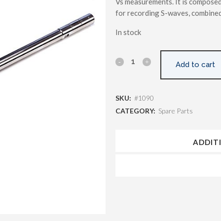
Vs measurements. It is composed
for recording S-waves, combined
In stock
Add to cart
SKU:
#1090
CATEGORY:
Spare Parts
ADDIT