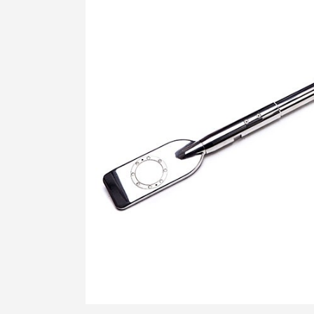
STRESS HISTORY IN CLAY (KD-OCR-
K0)