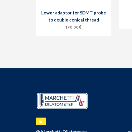
Lower adaptor for SDMT probe
to double conical thread
170,00
€
® Marchetti Dilatometer