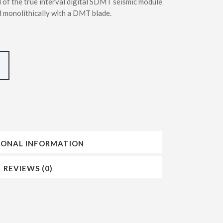
 of the true interval digital SDMT seismic module
INSERTING DMT – SDMT METHODS
 monolithically with a DMT blade.
IONAL INFORMATION
REVIEWS (0)