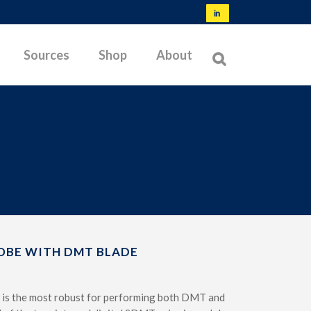
Sources
Shop
About
NORMS & SPECIFICATIONS
TYPES OF MEMBRANES
OFFSHORE TESTING
BIBLIOGRAPHY
LATEST RESEARCH
OBE WITH DMT BLADE
TROUBLESHOOTING
 is the most robust for performing both DMT and
TESTABLE SOILS