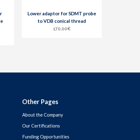
r
Lower adaptor for SDMT probe
he
to VDB conical thread
170,00
€
Other Pages
About the Company
Our Certifications
Funding Opportunities