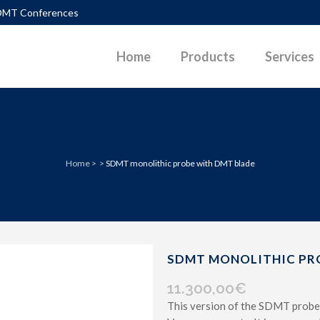
DMT Conferences
Home
Products
Services
TLEMENTS
DIAGRAMS
Home
>
>
SDMT monolithic probe with DMT blade
PACTION CONTROL
DOWNLOADABLE PAPERS
UEFACTION
PHOTOS
ERALLY LOADED PILES
POWERPOINT PRESENTATIONS
P SURFACES IN SLOPES
SKETCHES
SDMT MONOLITHIC PR
 PARAMETERS G-GAM CURVES
VIDEOS
11.300,00
€
This version of the SDMT probe
D PAVEMENT