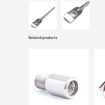
Related products