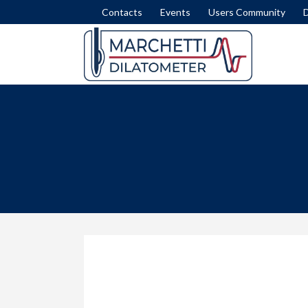
Contacts
Events
Users Community
DISSIPATION TEST
SET
INTERPRETATION FORMULAE
COM
MODULUS M
LIQ
NICHE SILTS
LAT
STRATIGRAPHY (ID)
SLI
STRENGTH IN CLAY (SU)
FEM
STRESS HISTORY IN SAND (OCR-K0)
ROA