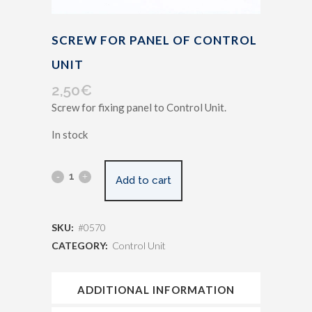
SCREW FOR PANEL OF CONTROL
UNIT
2,50
€
Screw for fixing panel to Control Unit.
In stock
Add to cart
SKU:
#0570
CATEGORY:
Control Unit
ADDITIONAL INFORMATION