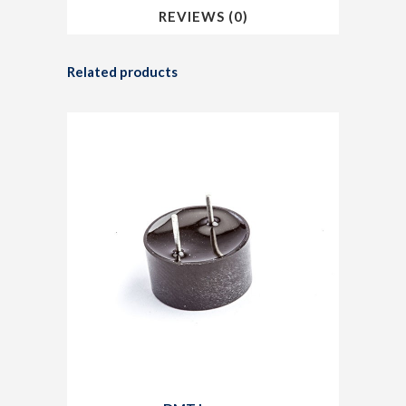
REVIEWS (0)
Related products