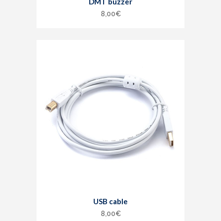
DMT buzzer
8,00
€
USB cable
8,00
€