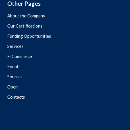
Other Pages
About the Company
Our Certifications
Funding Opportunities
Services
E-Commerce
Events
Sources
Open
Contacts