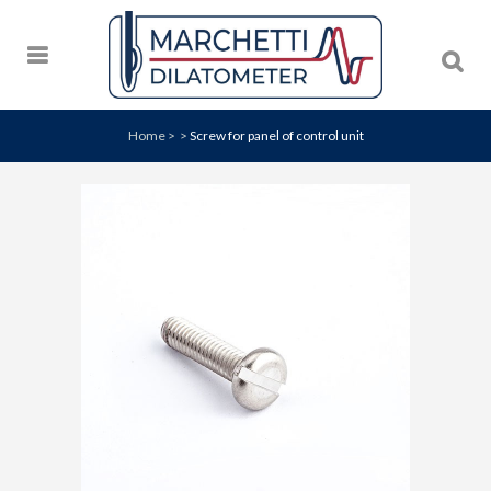
Home
>
>
Screw for panel of control unit