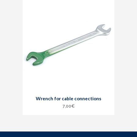
Wrench for cable connections
7,00
€