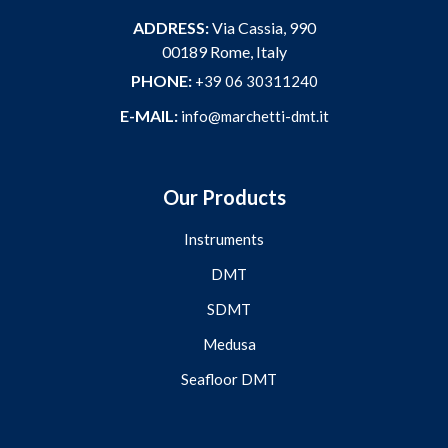
ADDRESS:
Via Cassia, 990
00189 Rome, Italy
PHONE:
+39 06 30311240
E-MAIL:
info@marchetti-dmt.it
Our Products
Instruments
DMT
SDMT
Medusa
Seafloor DMT