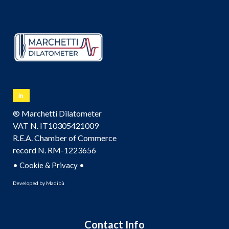
® Marchetti Dilatometer
VAT N. IT10305421009
R.E.A. Chamber of Commerce
record N. RM-1223656
•
•
Cookie & Privacy
Developed by
Madibù
Contact Info