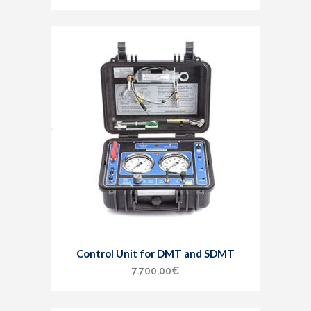
Control Unit for DMT and SDMT
7.700,00
€