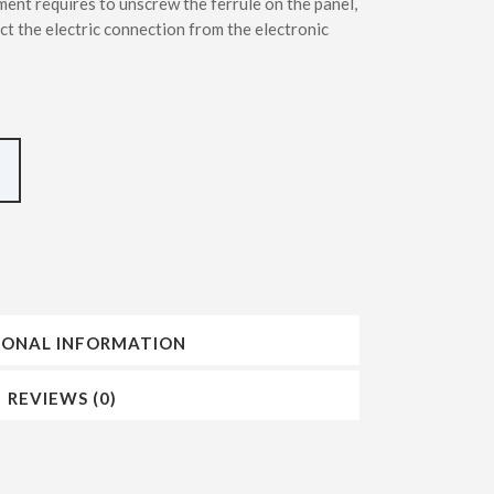
ment requires to unscrew the ferrule on the panel,
INSERTING DMT – SDMT METHODS
ct the electric connection from the electronic
IONAL INFORMATION
REVIEWS (0)