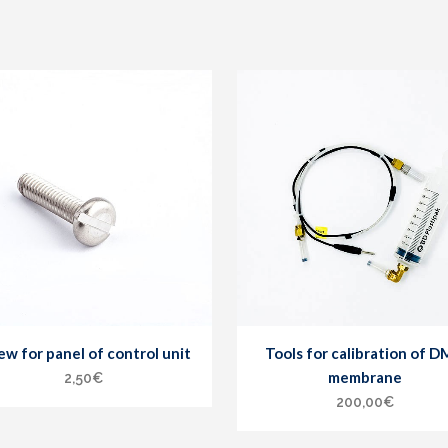
ew for panel of control unit
Tools for calibration of 
membrane
2,50
€
200,00
€