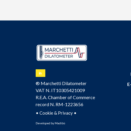
® Marchetti Dilatometer
E
VAT N. IT10305421009
R.E.A. Chamber of Commerce
record N. RM-1223656
•
•
Cookie & Privacy
Developed by
Madibù