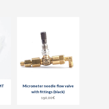
DMT
Micrometer needle flow valve
with fittings (black)
190,00
€