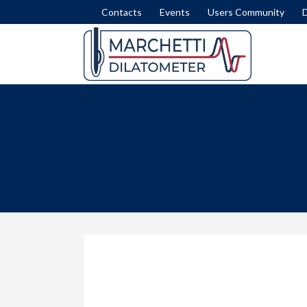
Contacts
Events
Users Community
DISSIPATION TEST
SET
INTERPRETATION FORMULAE
COM
MODULUS M
LIQ
NICHE SILTS
LAT
STRATIGRAPHY (ID)
SLI
STRENGTH IN CLAY (SU)
FEM
STRESS HISTORY IN SAND (OCR-K0)
ROA