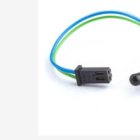
STRESS HISTORY IN CLAY (KD-OCR-
K0)