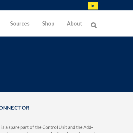
Sources
Shop
About
NORMS & SPECIFICATIONS
TYPES OF MEMBRANES
OFFSHORE TESTING
BIBLIOGRAPHY
LATEST RESEARCH
CONNECTOR
TROUBLESHOOTING
is a spare part of the Control Unit and the Add-
TESTABLE SOILS