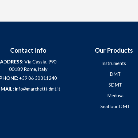
Contact Info
Our Products
ADDRESS:
Via Cassia, 990
Instruments
00189 Rome, Italy
DMT
PHONE:
+39 06 30311240
SDMT
-MAIL:
info@marchetti-dmt.it
Medusa
Seafloor DMT