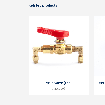
Related products
Main valve (red)
Scr
190,00
€