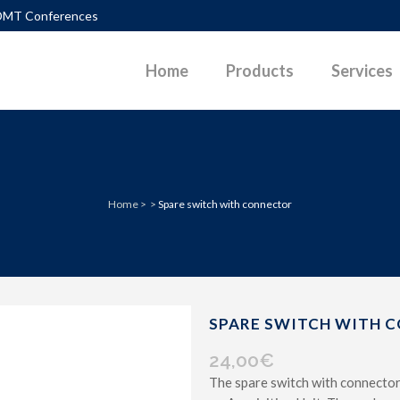
DMT Conferences
Home
Products
Services
TLEMENTS
DIAGRAMS
Home
>
>
Spare switch with connector
PACTION CONTROL
DOWNLOADABLE PAPERS
UEFACTION
PHOTOS
ERALLY LOADED PILES
POWERPOINT PRESENTATIONS
P SURFACES IN SLOPES
SKETCHES
SPARE SWITCH WITH 
 PARAMETERS G-GAM CURVES
VIDEOS
24,00
€
The spare switch with connector 
D PAVEMENT