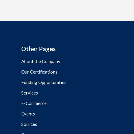
Other Pages
About the Company
Our Certifications
Funding Opportunities
Services
E-Commerce
Events
Sources