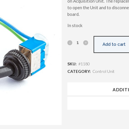
on Acquisition Unit. The replace
to open the Unit and to disconne
board.
In stock
Add to cart
SKU:
#1180
CATEGORY:
Control Unit
ADDIT