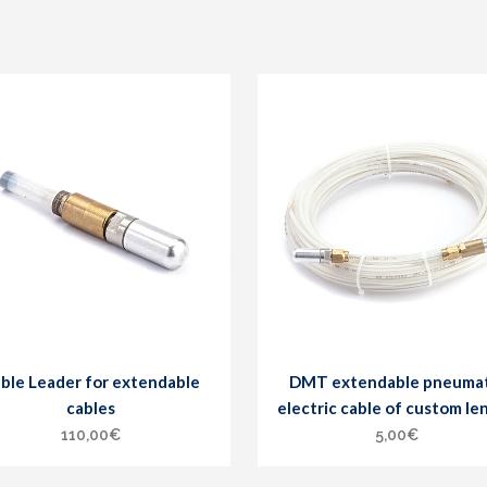
ble Leader for extendable
DMT extendable pneumat
cables
electric cable of custom le
110,00
€
5,00
€