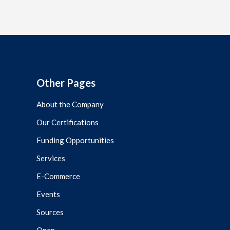
Other Pages
About the Company
Our Certifications
Funding Opportunities
Services
E-Commerce
Events
Sources