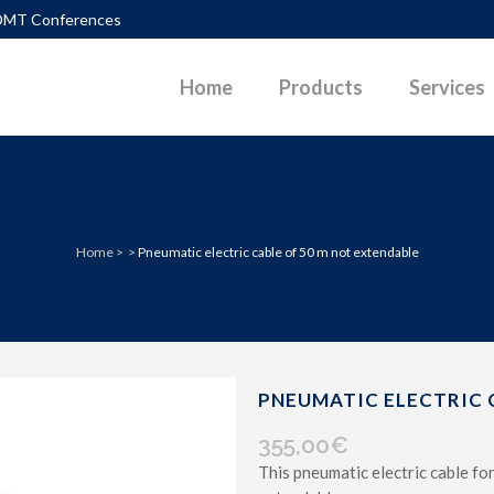
DMT Conferences
Home
Products
Services
TLEMENTS
DIAGRAMS
Home
>
>
Pneumatic electric cable of 50 m not extendable
PACTION CONTROL
DOWNLOADABLE PAPERS
UEFACTION
PHOTOS
ERALLY LOADED PILES
POWERPOINT PRESENTATIONS
P SURFACES IN SLOPES
SKETCHES
PNEUMATIC ELECTRIC 
 PARAMETERS G-GAM CURVES
VIDEOS
355,00
€
This pneumatic electric cable f
D PAVEMENT