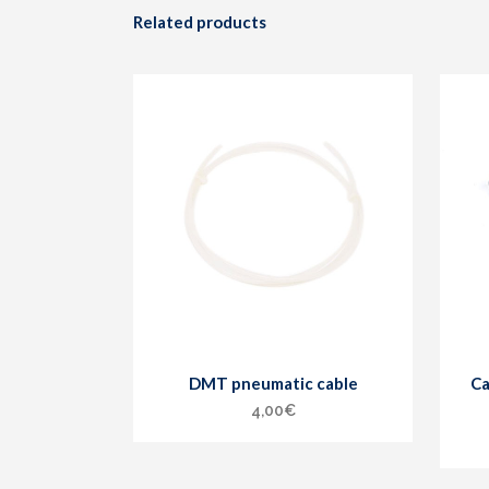
Related products
DMT pneumatic cable
Ca
4,00
€