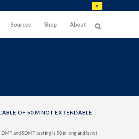
Sources
Shop
About
NORMS & SPECIFICATIONS
TYPES OF MEMBRANES
OFFSHORE TESTING
BIBLIOGRAPHY
LATEST RESEARCH
CABLE OF 50 M NOT EXTENDABLE
TROUBLESHOOTING
or DMT and SDMT testing is 50 m long and is not
TESTABLE SOILS