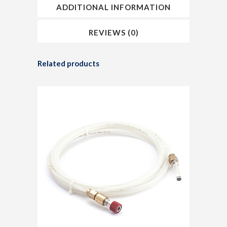
ADDITIONAL INFORMATION
REVIEWS (0)
Related products