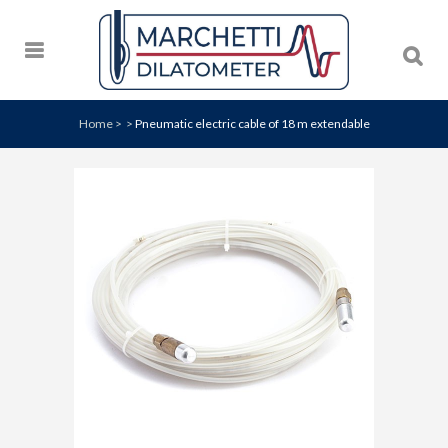
Home
>
>
Pneumatic electric cable of 18 m extendable