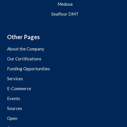
Medusa
Seafloor DMT
Other Pages
About the Company
Our Certifications
Funding Opportunities
Services
E-Commerce
Events
Sources
Open