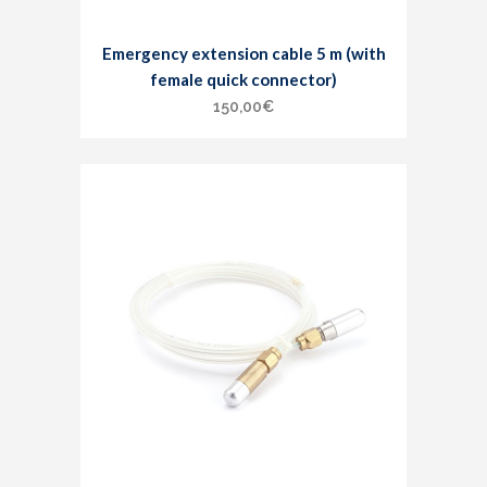
Emergency extension cable 5 m (with
female quick connector)
150,00
€