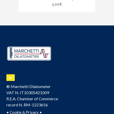
5,00
€
® Marchetti Dilatometer
VAT N. IT10305421009
R.E.A. Chamber of Commerce
record N. RM-1223656
•
•
Cookie & Privacy