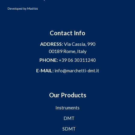
Developed by
Madibù
Contact Info
ADDRESS:
Via Cassia, 990
00189 Rome, Italy
PHONE:
+39 06 30311240
E-MAIL:
info@marchetti-dmt.it
Our Products
Instruments
DMT
SDMT