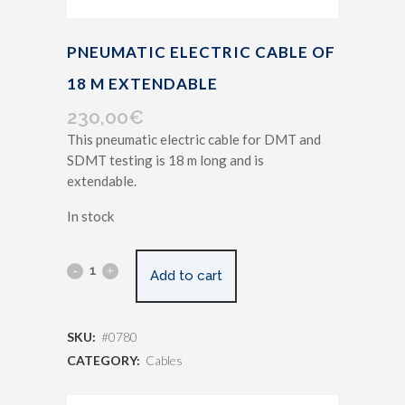
PNEUMATIC ELECTRIC CABLE OF
18 M EXTENDABLE
230,00
€
This pneumatic electric cable for DMT and
SDMT testing is 18 m long and is
extendable.
In stock
Add to cart
SKU:
#0780
CATEGORY:
Cables