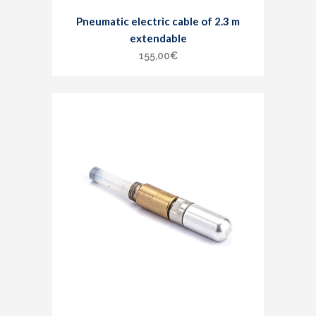
Pneumatic electric cable of 2.3 m
extendable
155,00
€