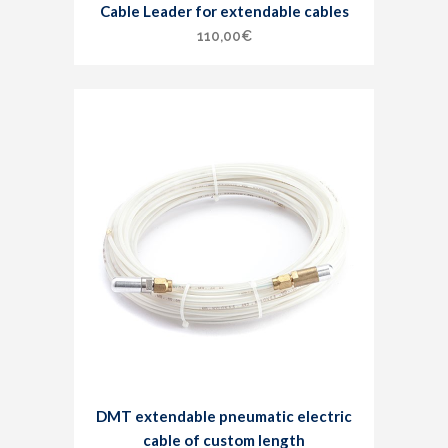
Cable Leader for extendable cables
110,00
€
DMT extendable pneumatic electric
cable of custom length