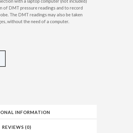
tion with a laptop computer (not included)
INSERTING DMT – SDMT METHODS
on of DMT pressure readings and to record
obe. The DMT readings may also be taken
es, without the need of a computer.
IONAL INFORMATION
REVIEWS (0)