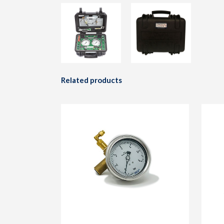
Related products