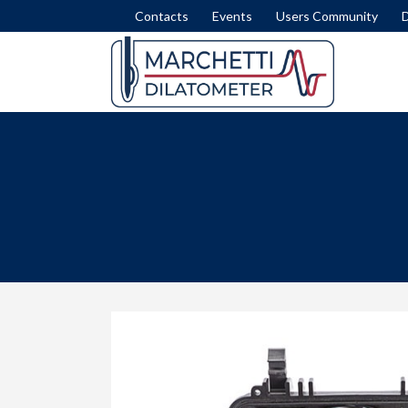
Contacts
Events
Users Community
DISSIPATION TEST
SET
INTERPRETATION FORMULAE
COM
MODULUS M
LIQ
NICHE SILTS
LAT
STRATIGRAPHY (ID)
SLI
STRENGTH IN CLAY (SU)
FEM
STRESS HISTORY IN SAND (OCR-K0)
ROA