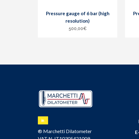
Pressure gauge of 6 bar (high
Pr
resolution)
500,00
€
® Marchetti Dilatometer
E
VAT N. IT10305421009