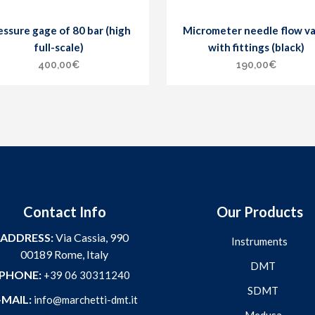
essure gage of 80 bar (high
Micrometer needle flow va
full-scale)
with fittings (black)
400,00
€
190,00
€
Contact Info
Our Products
ADDRESS:
Via Cassia, 990
Instruments
00189 Rome, Italy
DMT
PHONE:
+39 06 30311240
SDMT
-MAIL:
info@marchetti-dmt.it