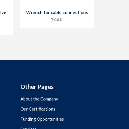
lve
Wrench for cable connections
7,00
€
Other Pages
About the Company
Our Certifications
Funding Opportunities