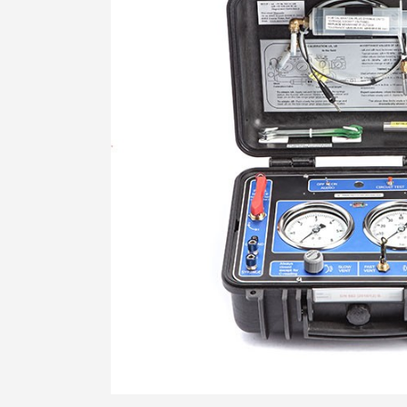
STRESS HISTORY IN CLAY (KD-OCR-
K0)