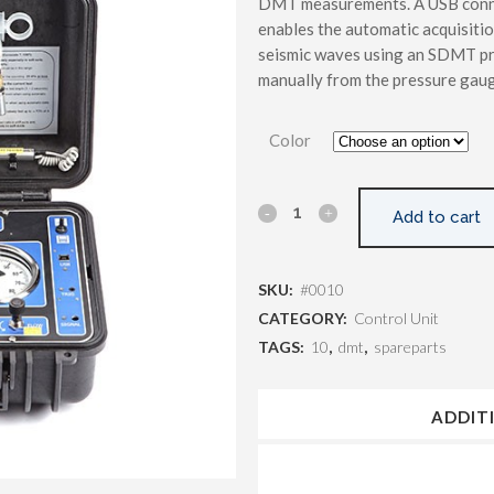
DMT measurements. A USB connec
enables the automatic acquisiti
seismic waves using an SDMT pr
manually from the pressure gaug
Color
Add to cart
SKU:
#0010
CATEGORY:
Control Unit
TAGS:
10
,
dmt
,
spareparts
ADDIT