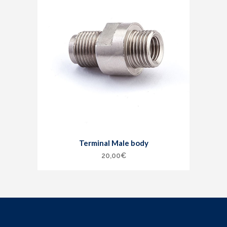
Terminal Male body
20,00
€