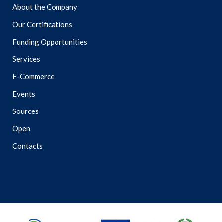
About the Company
Our Certifications
Funding Opportunities
Services
E-Commerce
Events
Sources
Open
Contacts