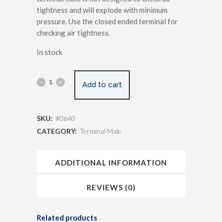
tightness and will explode with minimum
pressure. Use the closed ended terminal for
checking air tightness.
In stock
Add to cart
SKU:
#0640
CATEGORY:
Terminal Male
ADDITIONAL INFORMATION
REVIEWS (0)
Related products