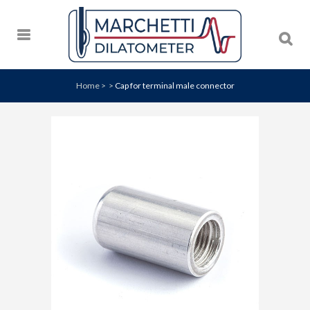
Home
>
>
Cap for terminal male connector