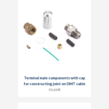
Terminal male components with cap
for constructing joint on DMT cable
70,00
€