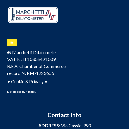
® Marchetti Dilatometer
VAT N. IT10305421009
R.E.A. Chamber of Commerce
record N. RM-1223656
•
•
Cookie & Privacy
Developed by
Madibù
Contact Info
ADDRESS:
Via Cassia, 990