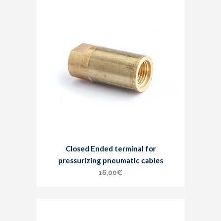
Closed Ended terminal for
pressurizing pneumatic cables
16,00
€