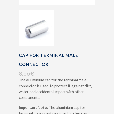
CAP FOR TERMINAL MALE
CONNECTOR
8,00
€
The alluminium cap for the terminal male
connector is used to protect it against dirt,
water and accidental impact with other
components.
Important Note:
The aluminium cap for
terminal male is not designed to check air