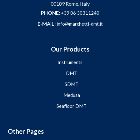
00189 Rome, Italy
PHONE:
+39 06 30311240
E-MAIL:
info@marchetti-dmt.it
Our Products
Instruments
DMT
SDMT
Medusa
Seafloor DMT
Other Pages