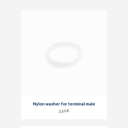
Nylon washer for terminal male
3,50
€