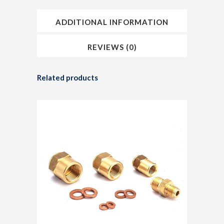
ADDITIONAL INFORMATION
REVIEWS (0)
Related products