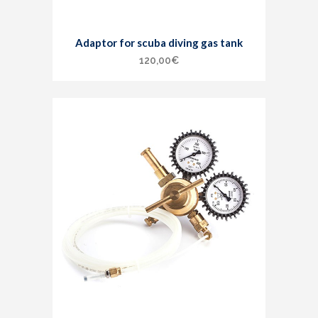
Adaptor for scuba diving gas tank
120,00
€