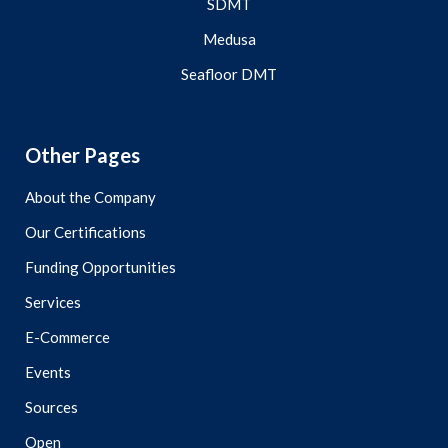
SDMT
Medusa
Seafloor DMT
Other Pages
About the Company
Our Certifications
Funding Opportunities
Services
E-Commerce
Events
Sources
Open