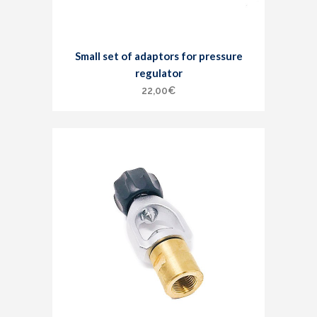
Small set of adaptors for pressure
regulator
22,00
€