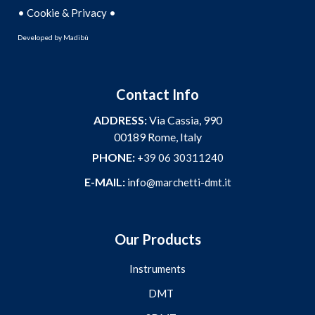
•
•
Cookie & Privacy
Developed by
Madibù
Contact Info
ADDRESS:
Via Cassia, 990
00189 Rome, Italy
PHONE:
+39 06 30311240
E-MAIL:
info@marchetti-dmt.it
Our Products
Instruments
DMT