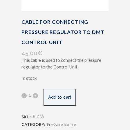
CABLE FOR CONNECTING
PRESSURE REGULATOR TO DMT
CONTROL UNIT
45,00
€
This cable is used to connect the pressure
regulator to the Control Unit.
In stock
Add to cart
SKU:
#1050
CATEGORY:
Pressure Source