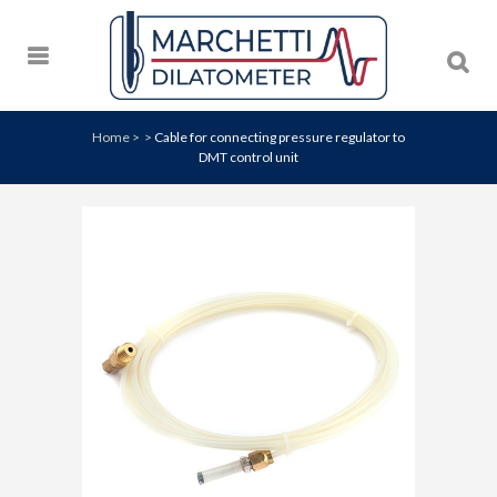
Home
>
>
Cable for connecting pressure regulator to
DMT control unit