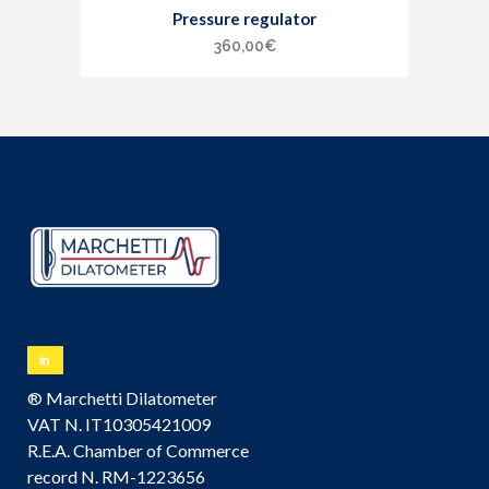
Pressure regulator
360,00
€
® Marchetti Dilatometer
VAT N. IT10305421009
R.E.A. Chamber of Commerce
record N. RM-1223656