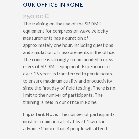
OUR OFFICE IN ROME
250,00
€
The training on the use of the SPDMT
equipment for compression wave velocity
measurements has a duration of
approximately one hour, including questions
and simulation of measurements in the office.
The course is strongly recommended to new
users of SPDMT equipment. Experience of
over 15 years is transferred to participants,
to ensure maximum quality and productivity
since the first day of field testing. There is no
limit to the number of participants. The
training is held in our office in Rome.
Important Note:
The number of participants
must be communicated at least 1 week in
advance if more than 4 people will attend.