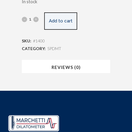
In stock
Add to cart
SKU:
#1400
CATEGORY:
SPDMT
REVIEWS (0)