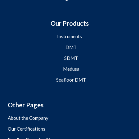
Our Products
Instruments
DMT
SDMT
Medusa
Seafloor DMT
Other Pages
About the Company
Our Certifications