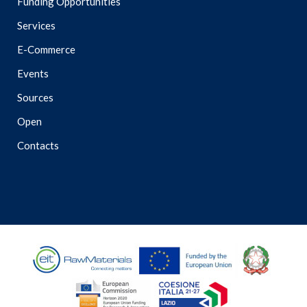
Funding Opportunities
Services
E-Commerce
Events
Sources
Open
Contacts