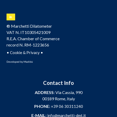
® Marchetti Dilatometer
VAT N. IT10305421009
R.E.A. Chamber of Commerce
record N. RM-1223656
•
•
Cookie & Privacy
Developed by
Madibù
Contact Info
ADDRESS:
Via Cassia, 990
00189 Rome, Italy
PHONE:
+39 06 30311240
E-MAIL:
info@marchetti-dmt.it