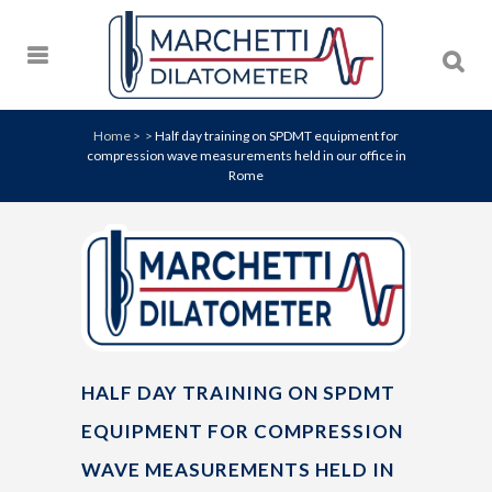
Home
>
>
Half day training on SPDMT equipment for
compression wave measurements held in our office in
Rome
HALF DAY TRAINING ON SPDMT
EQUIPMENT FOR COMPRESSION
WAVE MEASUREMENTS HELD IN