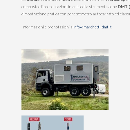
STRESS HISTORY IN CLAY (KD-OCR-
composto di presentazioni in aula della strumentazione
DMT (
K0)
dimostrazione pratica con penetrometro autocarrato ed elabor
Informazioni e prenotazioni a
info@marchetti-dmt.it