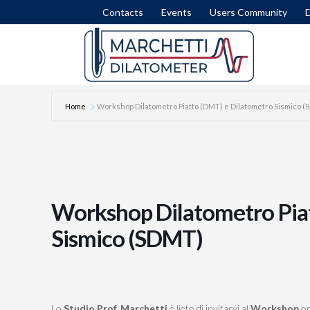
Contacts
Events
Users Community
Home
Workshop Dilatometro Piatto (DMT) e Dilatometro Sismico 
DISSIPATION TEST
SET
INTERPRETATION FORMULAE
COM
MODULUS M
LIQ
Workshop Dilatometro Pia
NICHE SILTS
LAT
Sismico (SDMT)
STRATIGRAPHY (ID)
SLI
STRENGTH IN CLAY (SU)
FEM
STRESS HISTORY IN SAND (OCR-K0)
ROA
Lo
Studio Prof. Marchetti
è lieto di invitarvi al
Workshop
or