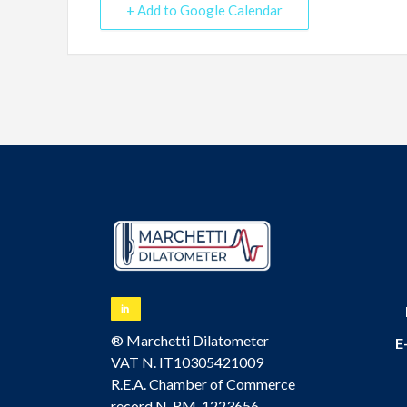
+ Add to Google Calendar
® Marchetti Dilatometer
E
VAT N. IT10305421009
R.E.A. Chamber of Commerce
record N. RM-1223656