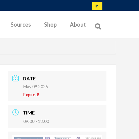
Sources
Shop
About
NORMS & SPECIFICATIONS
TYPES OF MEMBRANES
DATE
May 09 2025
OFFSHORE TESTING
Expired!
BIBLIOGRAPHY
LATEST RESEARCH
TIME
09:00 - 18:00
TROUBLESHOOTING
TESTABLE SOILS