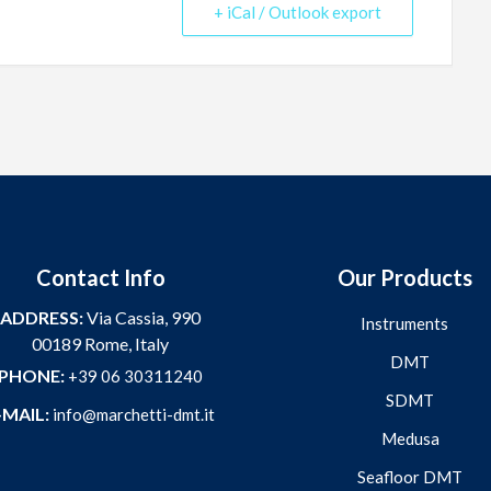
+ iCal / Outlook export
Contact Info
Our Products
ADDRESS:
Via Cassia, 990
Instruments
00189 Rome, Italy
DMT
PHONE:
+39 06 30311240
SDMT
-MAIL:
info@marchetti-dmt.it
Medusa
Seafloor DMT