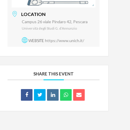
LOCATION
Campus 26 viale Pindaro 42, Pescara
Università degli Studi G. d’Annunzio
https://www.unich.it/
WEBSITE
SHARE THIS EVENT