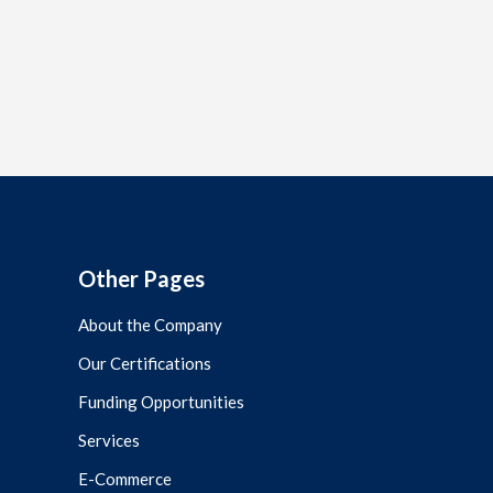
Other Pages
About the Company
Our Certifications
Funding Opportunities
Services
E-Commerce