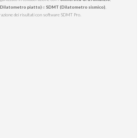
Dilatometro piatto)
e
SDMT (Dilatometro sismico)
,
azione dei risultati con software SDMT Pro.