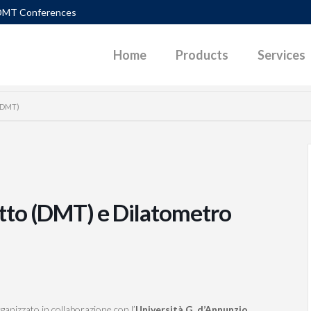
DMT Conferences
Home
Products
Services
(SDMT)
TLEMENTS
DIAGRAMS
PACTION CONTROL
DOWNLOADABLE PAPERS
UEFACTION
PHOTOS
tto (DMT) e Dilatometro
ERALLY LOADED PILES
POWERPOINT PRESENTATIONS
P SURFACES IN SLOPES
SKETCHES
 PARAMETERS G-GAM CURVES
VIDEOS
D PAVEMENT
ganizzato in collaborazione con l’
Università G. d’Annunzio
,