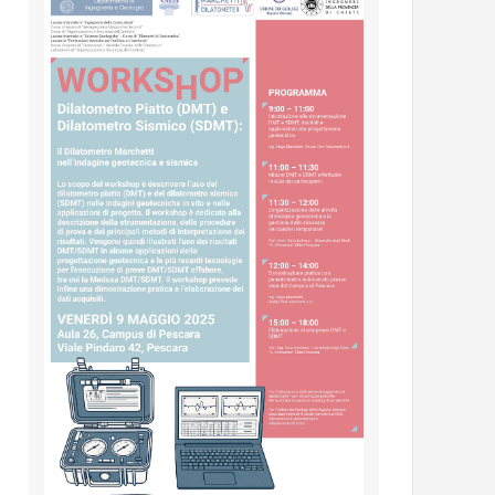
INSERTING DMT – SDMT METHODS